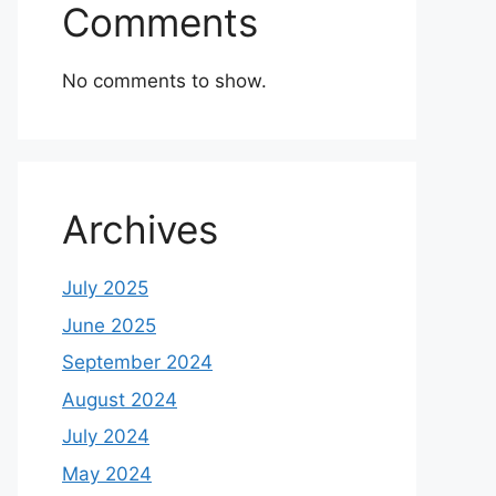
Comments
No comments to show.
Archives
July 2025
June 2025
September 2024
August 2024
July 2024
May 2024