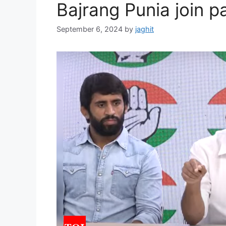
Bajrang Punia join p
September 6, 2024
by
jaghit