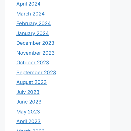
April 2024
March 2024
February 2024
January 2024
December 2023
November 2023
October 2023
September 2023
August 2023
July 2023
June 2023
May 2023
April 2023