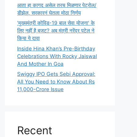
आता हा कागद असेल तरच मिळणार पेट्रोल/
डीझेल, सरकारनं घेतला मोठा निर्णय
'मुख्यमंत्री कोविड-19 बाल सेवा योजना' के
लिए नहीं है बजट? अब मंत्री नरेंद्र पटेल ने
किया ये दावा
Inside Hina Khan’s Pre-Birthday
Celebrations With Rocky Jaiswal
And Mother In Goa
Swiggy IPO Gets Sebi Approval:
All You Need to Know About Rs
11,000-Crore Issue
Recent