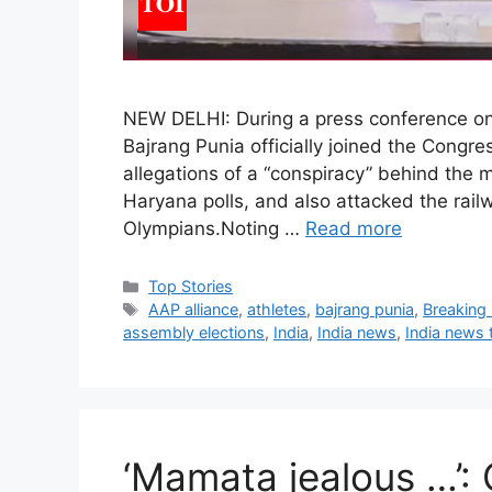
NEW DELHI: During a press conference on
Bajrang Punia officially joined the Congr
allegations of a “conspiracy” behind the
Haryana polls, and also attacked the rai
Olympians.Noting …
Read more
C
Top Stories
a
T
AAP alliance
,
athletes
,
bajrang punia
,
Breaking
t
a
assembly elections
,
India
,
India news
,
India news
e
g
g
s
o
r
i
‘Mamata jealous …’: 
e