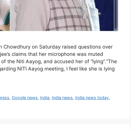
n Chowdhury on Saturday raised questions over
jee’s claims that her microphone was muted
of the Niti Aayog, and accused her of “lying“.“The
rding NITI Aayog meeting, I feel like she is lying
gress
,
Google news
,
India
,
India news
,
India news today
,