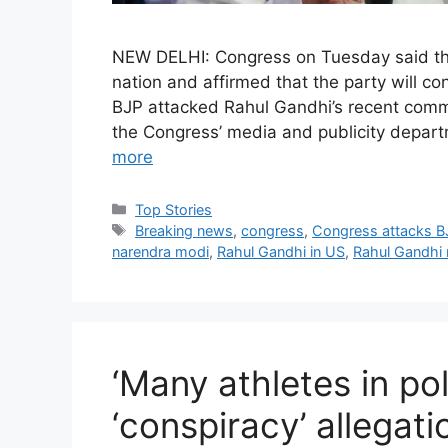
NEW DELHI: Congress on Tuesday said that
nation and affirmed that the party will con
BJP attacked Rahul Gandhi’s recent comme
the Congress’ media and publicity depa
more
C
Top Stories
a
T
Breaking news
,
congress
,
Congress attacks B
t
a
narendra modi
,
Rahul Gandhi in US
,
Rahul Gandhi
e
g
g
s
o
r
i
‘Many athletes in pol
e
s
‘conspiracy’ allegat