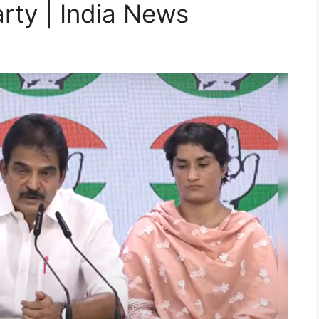
arty | India News