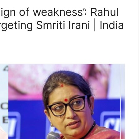
sign of weakness’: Rahul
geting Smriti Irani | India