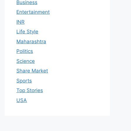
Business
Entertainment
INR
Life Style
Maharashtra
Politics
Science
Share Market
Sports
Top Stories
USA