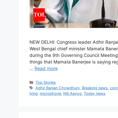
NEW DELHI: Congress leader Adhir Ranja
West Bengal chief minister Mamata Baner
during the 9th Governing Council Meeting 
things that Mamata Banerjee is saying rega
…
Read more
C
Top Stories
a
T
Adhir Ranjan Chowdhury
,
Breaking news
,
con
t
a
lying
,
microphone
,
Niti Aayog
,
Today news
e
g
g
s
o
r