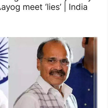
ayog meet ‘lies’ | India