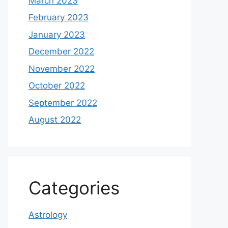
March 2023
February 2023
January 2023
December 2022
November 2022
October 2022
September 2022
August 2022
Categories
Astrology