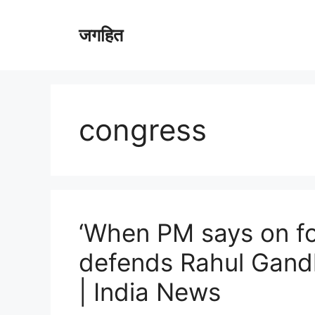
Skip
to
जगहित
content
congress
‘When PM says on for
defends Rahul Gandhi
| India News