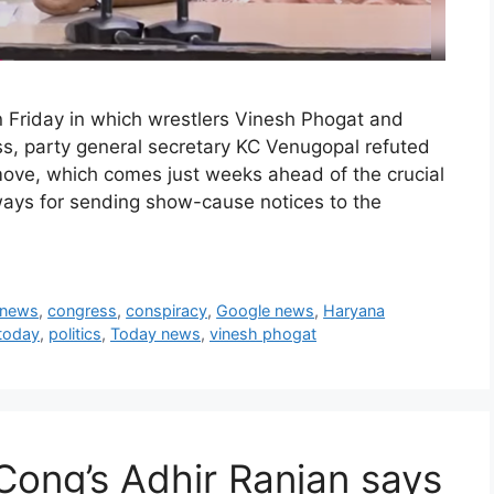
 Friday in which wrestlers Vinesh Phogat and
ess, party general secretary KC Venugopal refuted
 move, which comes just weeks ahead of the crucial
lways for sending show-cause notices to the
 news
,
congress
,
conspiracy
,
Google news
,
Haryana
 today
,
politics
,
Today news
,
vinesh phogat
Cong’s Adhir Ranjan says