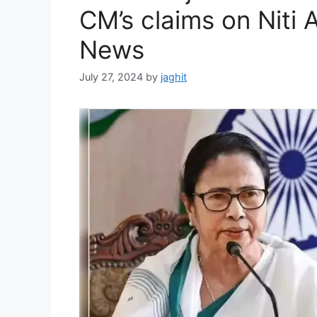
s
CM’s claims on Niti A
News
July 27, 2024
by
jaghit