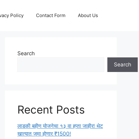
vacy Policy
Contact Form
About Us
Search
Search
Recent Posts
लाडकी बहीण योजनेचा १३ वा हप्ता जाहीर! थेट
खात्यात जमा होणार ₹1500!