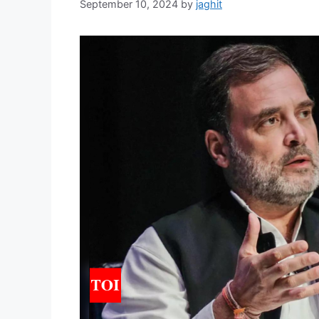
September 10, 2024
by
jaghit