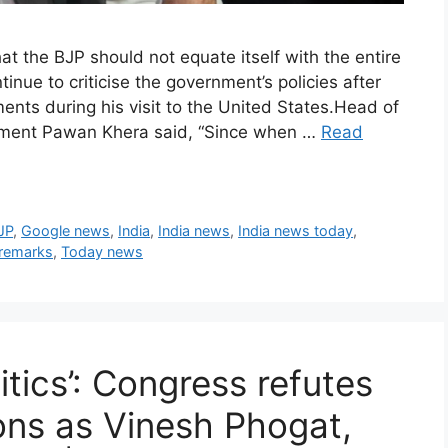
 the BJP should not equate itself with the entire
tinue to criticise the government’s policies after
nts during his visit to the United States.Head of
rtment Pawan Khera said, “Since when …
Read
JP
,
Google news
,
India
,
India news
,
India news today
,
 remarks
,
Today news
itics’: Congress refutes
ions as Vinesh Phogat,