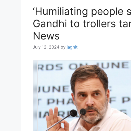
i
‘Humiliating people 
e
s
Gandhi to trollers tar
News
July 12, 2024
by
jaghit