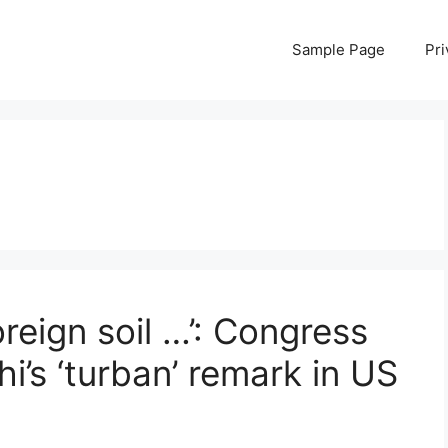
Sample Page
Pri
eign soil …’: Congress
’s ‘turban’ remark in US