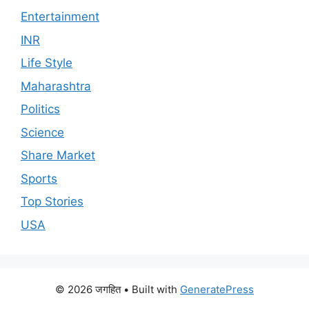
Entertainment
INR
Life Style
Maharashtra
Politics
Science
Share Market
Sports
Top Stories
USA
© 2026 जगहित
• Built with
GeneratePress