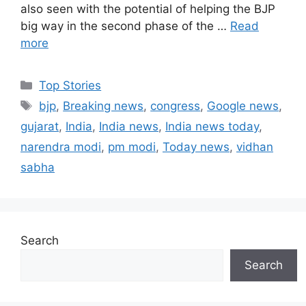
also seen with the potential of helping the BJP
big way in the second phase of the …
Read
more
C
Top Stories
a
T
bjp
,
Breaking news
,
congress
,
Google news
,
t
a
gujarat
,
India
,
India news
,
India news today
,
e
g
narendra modi
,
pm modi
,
Today news
,
vidhan
g
s
sabha
o
r
i
e
s
Search
Search