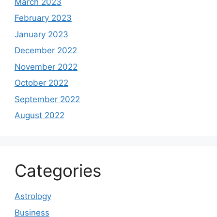
March 2023
February 2023
January 2023
December 2022
November 2022
October 2022
September 2022
August 2022
Categories
Astrology
Business