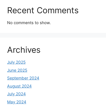
Recent Comments
No comments to show.
Archives
July 2025
June 2025
September 2024
August 2024
July 2024
May 2024