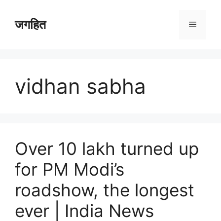
Skip
to
जगहित
Menu
content
vidhan sabha
Over 10 lakh turned up
for PM Modi’s
roadshow, the longest
ever | India News