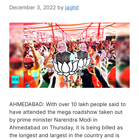
December 3, 2022
by
jaghit
AHMEDABAD: With over 10 lakh people said to
have attended the mega roadshow taken out
by prime minister Narendra Modi in
Ahmedabad on Thursday, it is being billed as
the longest and largest in the country and is