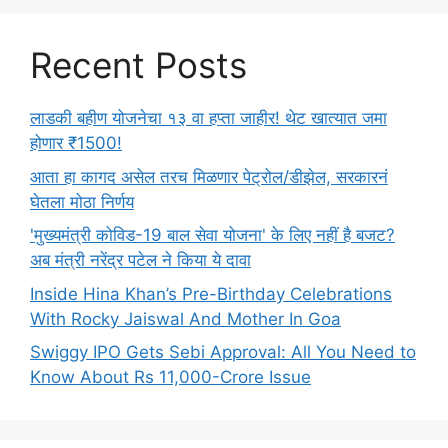
Recent Posts
लाडकी बहीण योजनेचा १३ वा हप्ता जाहीर! थेट खात्यात जमा
होणार ₹1500!
आता हा कागद असेल तरच मिळणार पेट्रोल/डीझेल, सरकारनं
घेतला मोठा निर्णय
'मुख्यमंत्री कोविड-19 बाल सेवा योजना' के लिए नहीं है बजट?
अब मंत्री नरेंद्र पटेल ने किया ये दावा
Inside Hina Khan’s Pre-Birthday Celebrations
With Rocky Jaiswal And Mother In Goa
Swiggy IPO Gets Sebi Approval: All You Need to
Know About Rs 11,000-Crore Issue