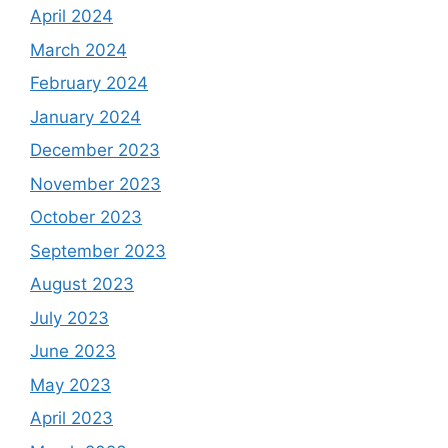
April 2024
March 2024
February 2024
January 2024
December 2023
November 2023
October 2023
September 2023
August 2023
July 2023
June 2023
May 2023
April 2023