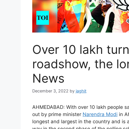
Over 10 lakh tur
roadshow, the lon
News
December 3, 2022
by
jaghit
AHMEDABAD: With over 10 lakh people sa
out by prime minister
Narendra Modi
in A
longest and largest in the country and is 
way in the second phase of the polling 