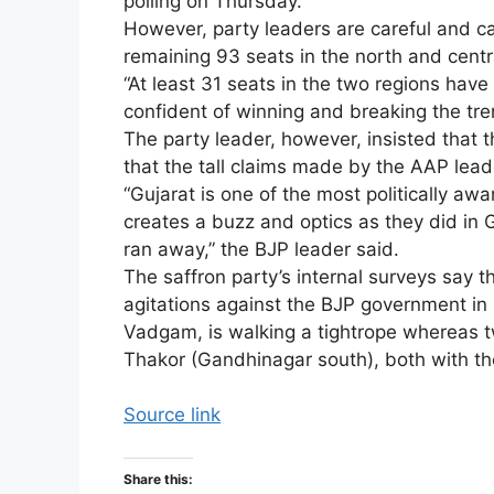
polling on Thursday.
However, party leaders are careful and ca
remaining 93 seats in the north and centr
“At least 31 seats in the two regions hav
confident of winning and breaking the tren
The party leader, however, insisted that 
that the tall claims made by the AAP lead
“Gujarat is one of the most politically 
creates a buzz and optics as they did in 
ran away,” the BJP leader said.
The saffron party’s internal surveys say t
agitations against the BJP government i
Vadgam, is walking a tightrope whereas 
Thakor (Gandhinagar south), both with th
Source link
Share this: