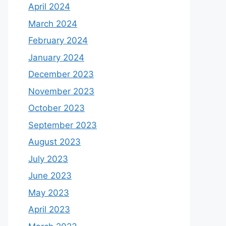
April 2024
March 2024
February 2024
January 2024
December 2023
November 2023
October 2023
September 2023
August 2023
July 2023
June 2023
May 2023
April 2023