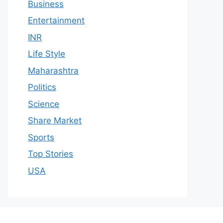
Business
Entertainment
INR
Life Style
Maharashtra
Politics
Science
Share Market
Sports
Top Stories
USA