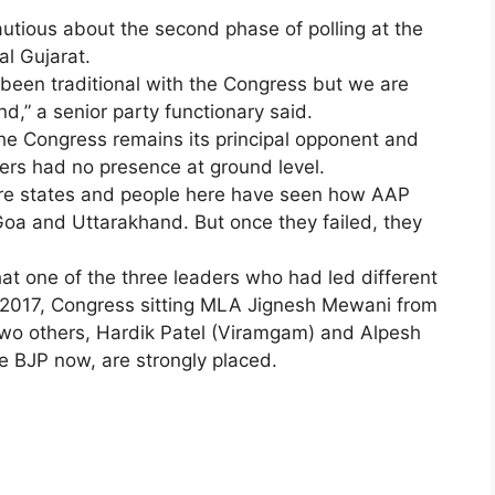
utious about the second phase of polling at the
al Gujarat.
e been traditional with the Congress but we are
d,” a senior party functionary said.
the Congress remains its principal opponent and
ers had no presence at ground level.
aware states and people here have seen how AAP
Goa and Uttarakhand. But once they failed, they
hat one of the three leaders who had led different
n 2017, Congress sitting MLA Jignesh Mewani from
two others, Hardik Patel (Viramgam) and Alpesh
e BJP now, are strongly placed.