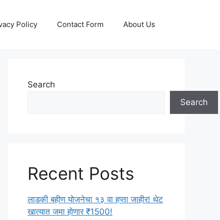
vacy Policy
Contact Form
About Us
Search
Search
Recent Posts
लाडकी बहीण योजनेचा १३ वा हप्ता जाहीर! थेट
खात्यात जमा होणार ₹1500!