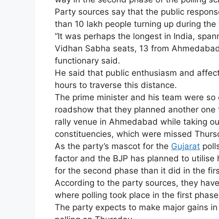
Party sources say that the public respon
than 10 lakh people turning up during the 
“It was perhaps the longest in India, spa
Vidhan Sabha seats, 13 from Ahmedabad a
functionary said.
He said that public enthusiasm and affecti
hours to traverse this distance.
The prime minister and his team were so 
roadshow that they planned another one t
rally venue in Ahmedabad while taking o
constituencies, which were missed Thurs
As the party’s mascot for the
Gujarat
poll
factor and the BJP has planned to utilis
for the second phase than it did in the fi
According to the party sources, they hav
where polling took place in the first phase
The party expects to make major gains in