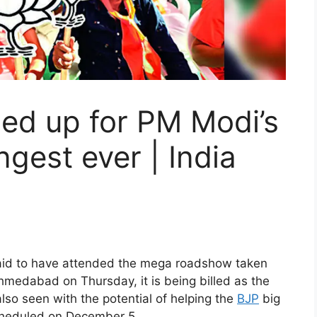
ned up for PM Modi’s
gest ever | India
id to have attended the mega roadshow taken
hmedabad on Thursday, it is being billed as the
also seen with the potential of helping the
BJP
big
scheduled on December 5.