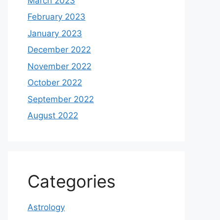
March 2023
February 2023
January 2023
December 2022
November 2022
October 2022
September 2022
August 2022
Categories
Astrology