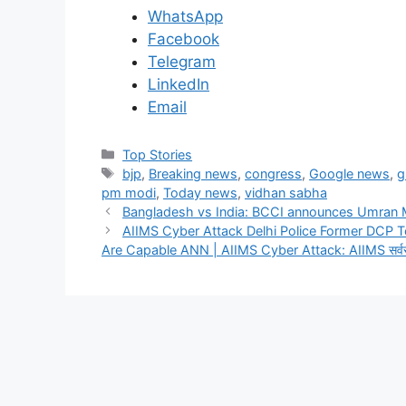
WhatsApp
Facebook
Telegram
LinkedIn
Email
C
Top Stories
a
T
bjp
,
Breaking news
,
congress
,
Google news
,
g
t
a
pm modi
,
Today news
,
vidhan sabha
e
g
Bangladesh vs India: BCCI announces Umran 
g
s
AIIMS Cyber Attack Delhi Police Former DCP To
o
Are Capable ANN | AIIMS Cyber Attack: AIIMS सर्वर हैक क
r
i
e
s