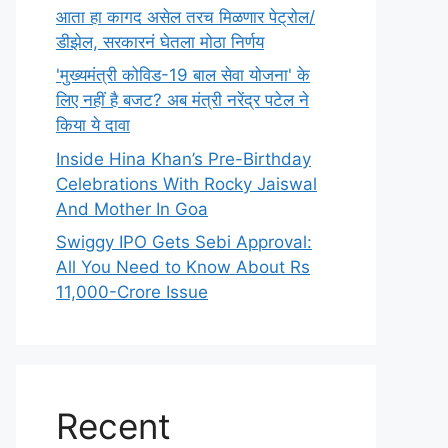
आता हा कागद असेल तरच मिळणार पेट्रोल/
डीझेल, सरकारनं घेतला मोठा निर्णय
'मुख्यमंत्री कोविड-19 बाल सेवा योजना' के
लिए नहीं है बजट? अब मंत्री नरेंद्र पटेल ने
किया ये दावा
Inside Hina Khan’s Pre-Birthday
Celebrations With Rocky Jaiswal
And Mother In Goa
Swiggy IPO Gets Sebi Approval:
All You Need to Know About Rs
11,000-Crore Issue
Recent