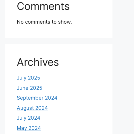
Comments
No comments to show.
Archives
July 2025
June 2025
September 2024
August 2024
July 2024
May 2024