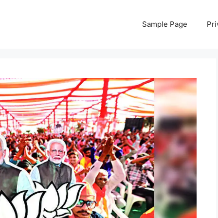
Sample Page
Pri