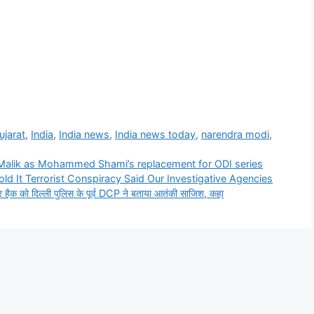
ujarat
,
India
,
India news
,
India news today
,
narendra modi
,
Malik as Mohammed Shami’s replacement for ODI series
ld It Terrorist Conspiracy Said Our Investigative Agencies
ो दिल्ली पुलिस के पूर्व DCP ने बताया आतंकी साजिश, कहा