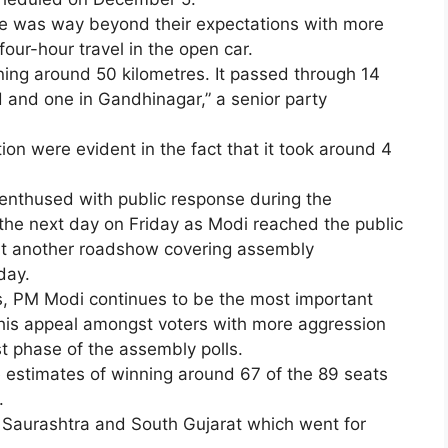
se was way beyond their expectations with more
four-hour travel in the open car.
nning around 50 kilometres. It passed through 14
nd one in Gandhinagar,” a senior party
on were evident in the fact that it took around 4
enthused with public response during the
he next day on Friday as Modi reached the public
ut another roadshow covering assembly
day.
s, PM Modi continues to be the most important
e his appeal amongst voters with more aggression
rst phase of the assembly polls.
e estimates of winning around 67 of the 89 seats
.
 Saurashtra and South Gujarat which went for