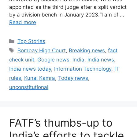
appointed as the third judge after a split verdict
by a division bench in January 2023.“I am of …
Read more
C
Top Stories
a
T
Bombay High Court
,
Breaking news
,
fact
t
a
check unit
,
Google news
,
India
,
India news
,
e
g
India news today
,
Information Technology
,
IT
g
s
rules
,
Kunal Kamra
,
Today news
,
o
r
unconstitutional
i
e
s
FATF’s thumbs-up to
India’s efforts to tackle