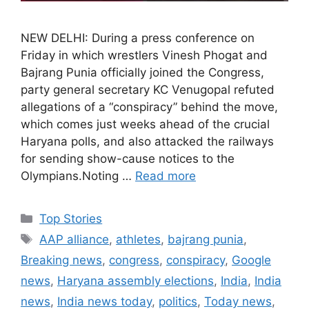
NEW DELHI: During a press conference on
Friday in which wrestlers Vinesh Phogat and
Bajrang Punia officially joined the Congress,
party general secretary KC Venugopal refuted
allegations of a “conspiracy” behind the move,
which comes just weeks ahead of the crucial
Haryana polls, and also attacked the railways
for sending show-cause notices to the
Olympians.Noting …
Read more
C
Top Stories
a
T
AAP alliance
,
athletes
,
bajrang punia
,
t
a
Breaking news
,
congress
,
conspiracy
,
Google
e
g
news
,
Haryana assembly elections
,
India
,
India
g
s
news
,
India news today
,
politics
,
Today news
,
o