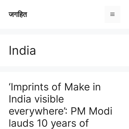
Skip
to
जगहित
Menu
content
India
‘Imprints of Make in
India visible
everywhere’: PM Modi
lauds 10 years of