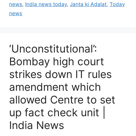
news
,
India news today
,
Janta ki Adalat
,
Today
o
r
news
i
e
s
‘Unconstitutional’:
Bombay high court
strikes down IT rules
amendment which
allowed Centre to set
up fact check unit |
India News