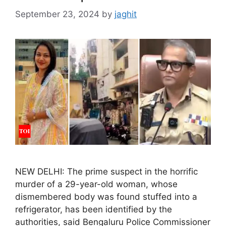
September 23, 2024
by
jaghit
NEW DELHI: The prime suspect in the horrific
murder of a 29-year-old woman, whose
dismembered body was found stuffed into a
refrigerator, has been identified by the
authorities, said Bengaluru Police Commissioner