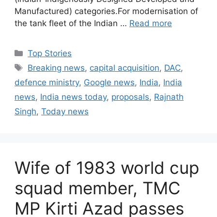
Manufactured) categories.For modernisation of
the tank fleet of the Indian …
Read more
C
Top Stories
a
T
Breaking news
,
capital acquisition
,
DAC
,
t
a
defence ministry
,
Google news
,
India
,
India
e
g
news
,
India news today
,
proposals
,
Rajnath
g
s
Singh
,
Today news
o
r
i
e
s
Wife of 1983 world cup
squad member, TMC
MP Kirti Azad passes