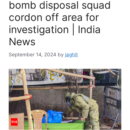
bomb disposal squad
cordon off area for
investigation | India
News
September 14, 2024
by
jaghit