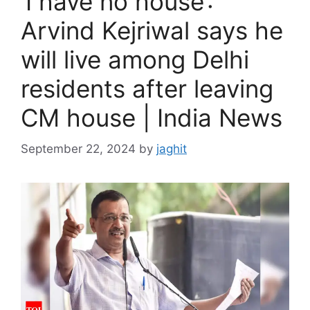
‘I have no house’:
Arvind Kejriwal says he
will live among Delhi
residents after leaving
CM house | India News
September 22, 2024
by
jaghit