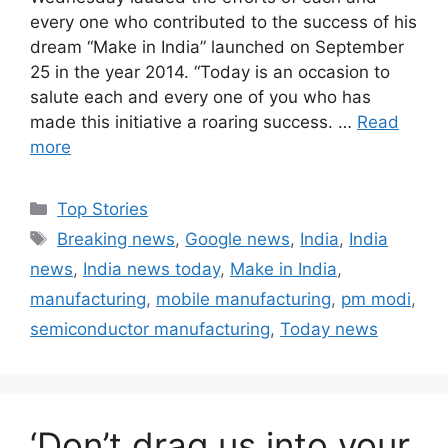
every one who contributed to the success of his
dream “Make in India” launched on September
25 in the year 2014. “Today is an occasion to
salute each and every one of you who has
made this initiative a roaring success. …
Read
more
C
Top Stories
a
T
Breaking news
,
Google news
,
India
,
India
t
a
news
,
India news today
,
Make in India
,
e
g
manufacturing
,
mobile manufacturing
,
pm modi
,
g
s
semiconductor manufacturing
,
Today news
o
r
i
e
s
‘Don’t drag us into your