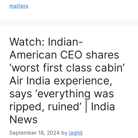
r
matters
i
e
s
Watch: Indian-
American CEO shares
‘worst first class cabin’
Air India experience,
says ‘everything was
ripped, ruined’ | India
News
September 18, 2024
by
jaghit