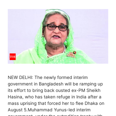
NEW DELHI: The newly formed interim
government in Bangladesh will be ramping up
its effort to bring back ousted ex-PM Sheikh
Hasina, who has taken refuge in India after a
mass uprising that forced her to flee Dhaka on
August 5.Muhammad Yunus-led interim