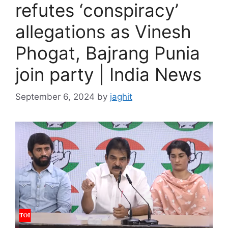
refutes ‘conspiracy’
allegations as Vinesh
Phogat, Bajrang Punia
join party | India News
September 6, 2024
by
jaghit