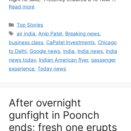
Read more
C
Top Stories
a
T
air india
,
Anip Patel
,
Breaking news
,
t
a
business class
,
CaPatel Investments
,
Chicago
e
g
to Delhi
,
Google news
,
India
,
India news
,
India
g
s
news today
,
Indian American flyer
,
passenger
o
r
experience
,
Today news
i
e
s
After overnight
gunfight in Poonch
ends; fresh one erupts