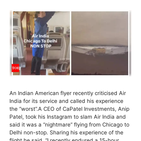
An Indian American flyer recently criticised Air
India for its service and called his experience
the “worst”.A CEO of CaPatel Investments, Anip
Patel, took his Instagram to slam Air India and
said it was a “nightmare” flying from Chicago to
Delhi non-stop. Sharing his experience of the
flight he said, “I recently endured a 15-hour …