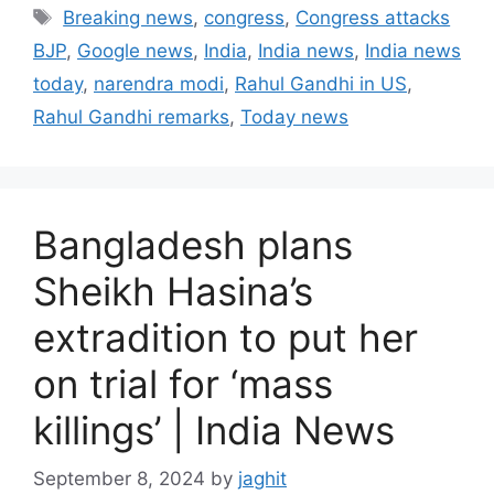
a
T
Breaking news
,
congress
,
Congress attacks
t
a
BJP
,
Google news
,
India
,
India news
,
India news
e
g
today
,
narendra modi
,
Rahul Gandhi in US
,
g
s
Rahul Gandhi remarks
,
Today news
o
r
i
e
s
Bangladesh plans
Sheikh Hasina’s
extradition to put her
on trial for ‘mass
killings’ | India News
September 8, 2024
by
jaghit