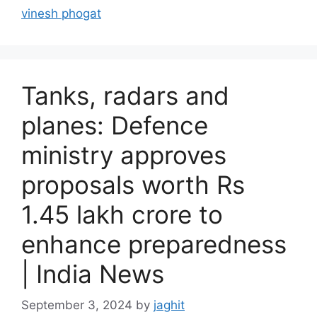
r
vinesh phogat
i
e
s
Tanks, radars and
planes: Defence
ministry approves
proposals worth Rs
1.45 lakh crore to
enhance preparedness
| India News
September 3, 2024
by
jaghit