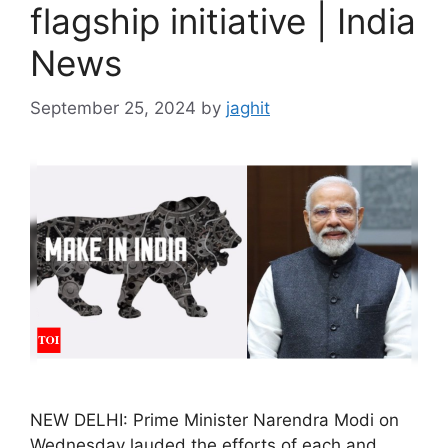
flagship initiative | India
News
September 25, 2024
by
jaghit
NEW DELHI: Prime Minister Narendra Modi on
Wednesday lauded the efforts of each and