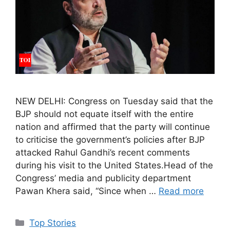
NEW DELHI: Congress on Tuesday said that the
BJP should not equate itself with the entire
nation and affirmed that the party will continue
to criticise the government’s policies after BJP
attacked Rahul Gandhi’s recent comments
during his visit to the United States.Head of the
Congress’ media and publicity department
Pawan Khera said, “Since when …
Read more
C
Top Stories