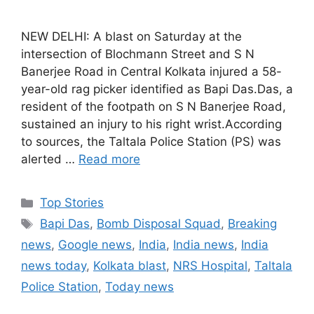
NEW DELHI: A blast on Saturday at the
intersection of Blochmann Street and S N
Banerjee Road in Central Kolkata injured a 58-
year-old rag picker identified as Bapi Das.Das, a
resident of the footpath on S N Banerjee Road,
sustained an injury to his right wrist.According
to sources, the Taltala Police Station (PS) was
alerted …
Read more
C
Top Stories
a
T
Bapi Das
,
Bomb Disposal Squad
,
Breaking
t
a
news
,
Google news
,
India
,
India news
,
India
e
g
news today
,
Kolkata blast
,
NRS Hospital
,
Taltala
g
s
Police Station
,
Today news
o
r