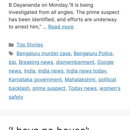
B Dayananda on Monday.“It is being
investigated from all angles. The prime suspect
has been identified, and efforts are underway
to arrest him,” …
Read more
C
Top Stories
a
T
Bengaluru murder case
,
Bengaluru Police
,
t
a
bjp
,
Breaking news
,
dismemberment
,
Google
e
g
news
,
India
,
India news
,
India news today
,
g
s
Karnataka government
,
Mahalakshmi
,
political
o
r
backlash
,
prime suspect
,
Today news
,
women's
i
safety
e
s