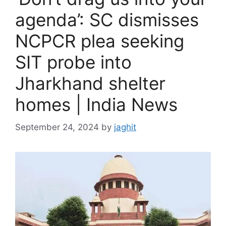
agenda’: SC dismisses
NCPCR plea seeking
SIT probe into
Jharkhand shelter
homes | India News
September 24, 2024
by
jaghit