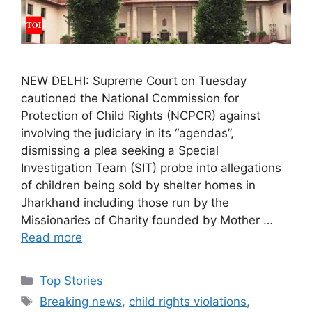
NEW DELHI: Supreme Court on Tuesday
cautioned the National Commission for
Protection of Child Rights (NCPCR) against
involving the judiciary in its “agendas”,
dismissing a plea seeking a Special
Investigation Team (SIT) probe into allegations
of children being sold by shelter homes in
Jharkhand including those run by the
Missionaries of Charity founded by Mother …
Read more
C
Top Stories
a
T
Breaking news
,
child rights violations
,