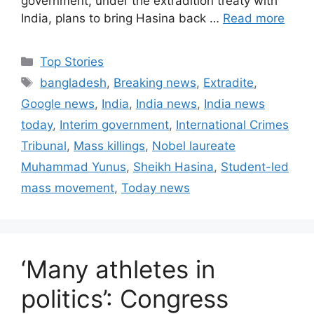
government, under the extradition treaty with
India, plans to bring Hasina back …
Read more
C
Top Stories
a
T
bangladesh
,
Breaking news
,
Extradite
,
t
a
Google news
,
India
,
India news
,
India news
e
g
today
,
Interim government
,
International Crimes
g
s
Tribunal
,
Mass killings
,
Nobel laureate
o
r
Muhammad Yunus
,
Sheikh Hasina
,
Student-led
i
mass movement
,
Today news
e
s
‘Many athletes in
politics’: Congress