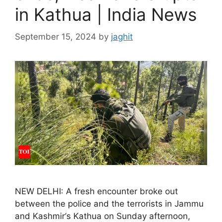
in Kathua | India News
September 15, 2024
by
jaghit
NEW DELHI: A fresh encounter broke out
between the police and the terrorists in Jammu
and Kashmir‘s Kathua on Sunday afternoon,