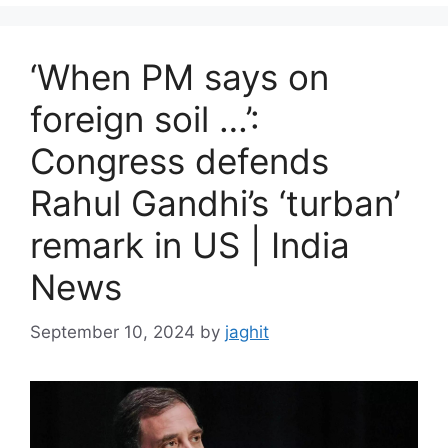
i
e
s
‘When PM says on
foreign soil …’:
Congress defends
Rahul Gandhi’s ‘turban’
remark in US | India
News
September 10, 2024
by
jaghit