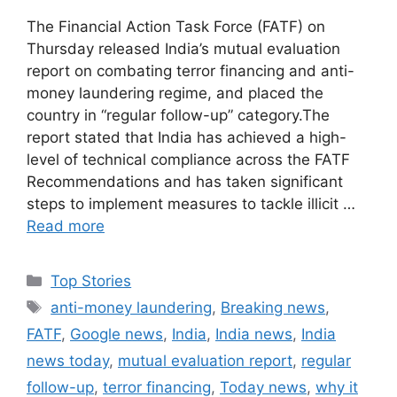
The Financial Action Task Force (FATF) on
Thursday released India’s mutual evaluation
report on combating terror financing and anti-
money laundering regime, and placed the
country in “regular follow-up” category.The
report stated that India has achieved a high-
level of technical compliance across the FATF
Recommendations and has taken significant
steps to implement measures to tackle illicit …
Read more
C
Top Stories
a
T
anti-money laundering
,
Breaking news
,
t
a
FATF
,
Google news
,
India
,
India news
,
India
e
g
news today
,
mutual evaluation report
,
regular
g
s
follow-up
,
terror financing
,
Today news
,
why it
o