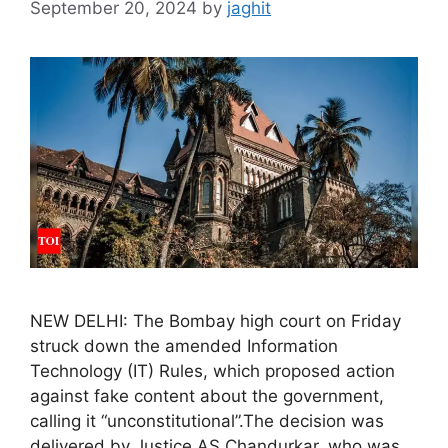
September 20, 2024
by
jaghit
NEW DELHI: The Bombay high court on Friday
struck down the amended Information
Technology (IT) Rules, which proposed action
against fake content about the government,
calling it “unconstitutional”.The decision was
delivered by Justice AS Chandurkar, who was