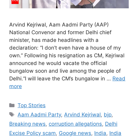
Arvind Kejriwal, Aam Aadmi Party (AAP)
National Convenor and former Delhi chief
minister, has made headlines with a
declaration: “I don’t even have a house of my
own.” Following his resignation as CM, Kejriwal
announced he would vacate the official
bungalow soon and live among the people of
Delhi.“I will leave the CM’s bungalow in …
Read
more
C
Top Stories
a
T
Aam Aadmi Party
,
Arvind Kejriwal
,
bjp
,
t
a
Breaking news
,
corruption allegations
,
Delhi
e
g
Excise Policy scam
,
Google news
,
India
,
India
g
s