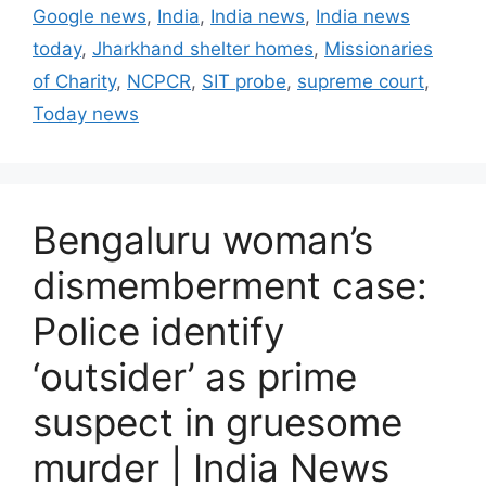
t
a
Google news
,
India
,
India news
,
India news
e
g
today
,
Jharkhand shelter homes
,
Missionaries
g
s
of Charity
,
NCPCR
,
SIT probe
,
supreme court
,
o
r
Today news
i
e
s
Bengaluru woman’s
dismemberment case:
Police identify
‘outsider’ as prime
suspect in gruesome
murder | India News