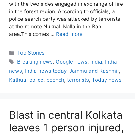
with the two sides engaged in exchange of fire
in the forest region. According to officials, a
police search party was attacked by terrorists
at the remote Nuknali Nalla in the Bani
area.This comes …
Read more
C
Top Stories
a
T
Breaking news
,
Google news
,
India
,
India
t
a
news
,
India news today
,
Jammu and Kashmir
,
e
g
Kathua
,
police
,
poonch
,
terrorists
,
Today news
g
s
o
r
i
Blast in central Kolkata
e
s
leaves 1 person injured,