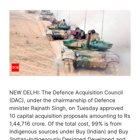
NEW DELHI: The Defence Acquisition Council
(DAC), under the chairmanship of Defence
minister Rajnath Singh, on Tuesday approved
10 capital acquisition proposals amounting to Rs
1,44,716 crore. Of the total cost, 99% is from
indigenous sources under Buy (Indian) and Buy
(lndian-Indigenously Designed Developed and