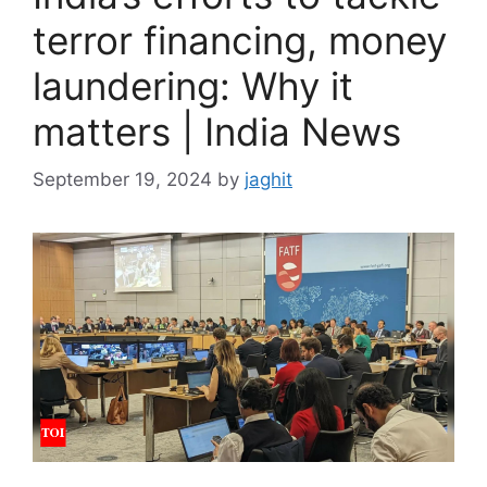
terror financing, money
laundering: Why it
matters | India News
September 19, 2024
by
jaghit