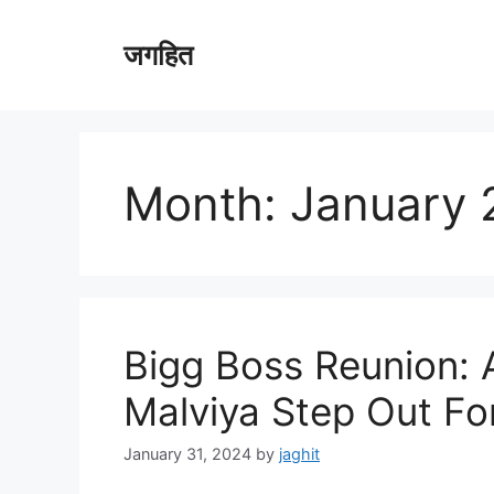
Skip
to
जगहित
content
Month:
January 
Bigg Boss Reunion: 
Malviya Step Out Fo
January 31, 2024
by
jaghit