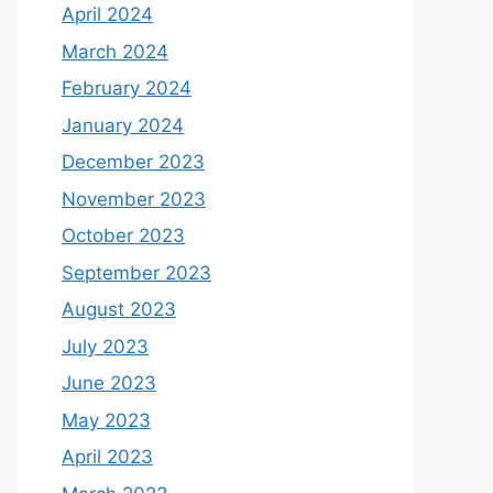
April 2024
March 2024
February 2024
January 2024
December 2023
November 2023
October 2023
September 2023
August 2023
July 2023
June 2023
May 2023
April 2023