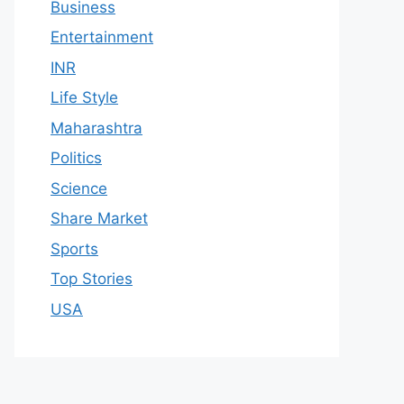
Business
Entertainment
INR
Life Style
Maharashtra
Politics
Science
Share Market
Sports
Top Stories
USA