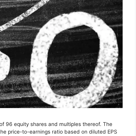
 of 96 equity shares and multiples thereof. The
 the price-to-earnings ratio based on diluted EPS