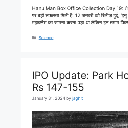
Hanu Man Box Office Collection Day 19: तेजा सज्
पर बड़ी सफलता मिली है. 12 जनवरी को रिलीज़ हुई, ‘हनु म
महाक्लैश का सामना करना पड़ा था लेकिन इन तमाम फिल्
C
Science
a
t
e
g
o
IPO Update: Park Ho
r
i
Rs 147-155
e
s
January 31, 2024
by
jaghit