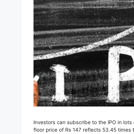
Investors can subscribe to the IPO in lots
floor price of Rs 147 reflects 53.45 times