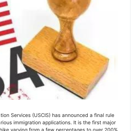
ion Services (USCIS) has announced a final rule
rious immigration applications. It is the first major
 hike varying from a few percentages to over 200%