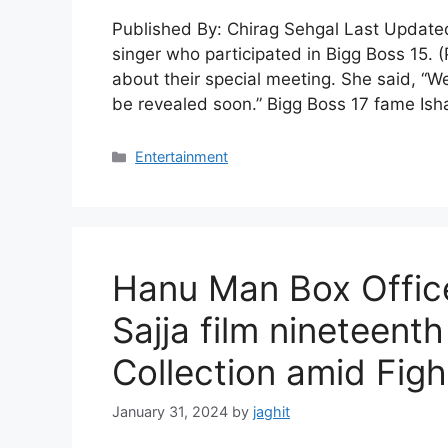
Published By: Chirag Sehgal Last Updated
singer who participated in Bigg Boss 15. 
about their special meeting. She said, “W
be revealed soon.” Bigg Boss 17 fame Isha
C
Entertainment
a
t
e
g
o
Hanu Man Box Office
r
i
Sajja film nineteent
e
s
Collection amid Figh
January 31, 2024
by
jaghit