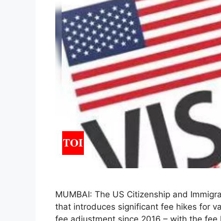
MUMBAI: The US Citizenship and Immigrat
that introduces significant fee hikes for va
fee adjustment since 2016 – with the fee