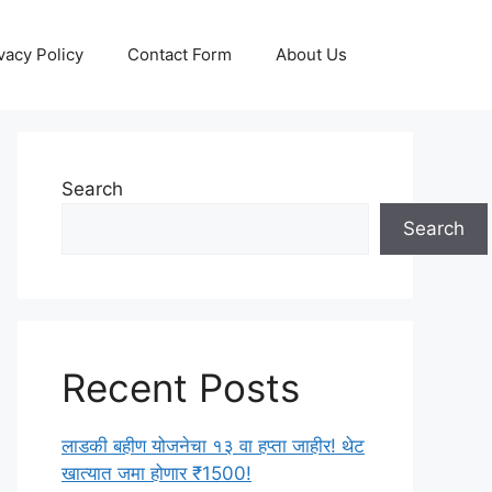
vacy Policy
Contact Form
About Us
Search
Search
Recent Posts
लाडकी बहीण योजनेचा १३ वा हप्ता जाहीर! थेट
खात्यात जमा होणार ₹1500!