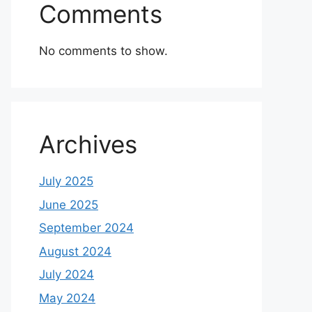
Comments
No comments to show.
Archives
July 2025
June 2025
September 2024
August 2024
July 2024
May 2024