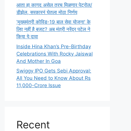
आता हा कागद असेल तरच मिळणार पेट्रोल/
डीझेल, सरकारनं घेतला मोठा निर्णय
'मुख्यमंत्री कोविड-19 बाल सेवा योजना' के
लिए नहीं है बजट? अब मंत्री नरेंद्र पटेल ने
किया ये दावा
Inside Hina Khan’s Pre-Birthday
Celebrations With Rocky Jaiswal
And Mother In Goa
Swiggy IPO Gets Sebi Approval:
All You Need to Know About Rs
11,000-Crore Issue
Recent