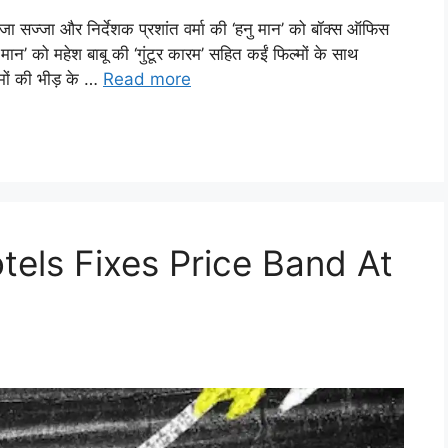
जा और निर्देशक प्रशांत वर्मा की ‘हनु मान’ को बॉक्स ऑफिस
ान’ को महेश बाबू की ‘गुंटूर कारम’ सहित कईं फिल्मों के साथ
मों की भीड़ के …
Read more
tels Fixes Price Band At