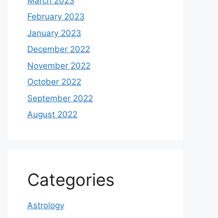
March 2023
February 2023
January 2023
December 2022
November 2022
October 2022
September 2022
August 2022
Categories
Astrology