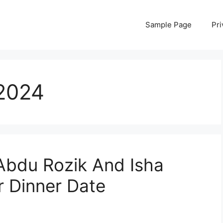
Sample Page
Pri
2024
Abdu Rozik And Isha
r Dinner Date