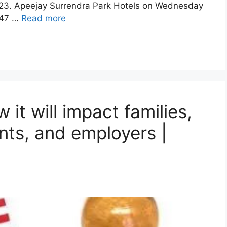
 2023. Apeejay Surrendra Park Hotels on Wednesday
147 …
Read more
 it will impact families,
ants, and employers |