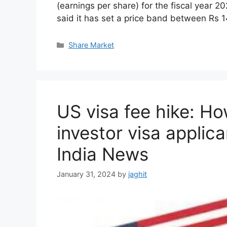
(earnings per share) for the fiscal year
said it has set a price band between Rs 
C
Share Market
a
t
e
g
o
US visa fee hike: How
r
i
investor visa applic
e
s
India News
January 31, 2024
by
jaghit