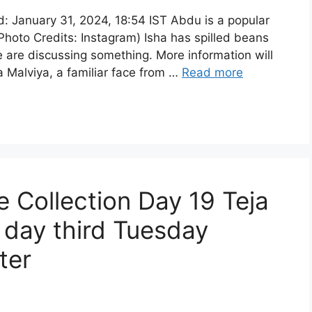
: January 31, 2024, 18:54 IST Abdu is a popular
(Photo Credits: Instagram) Isha has spilled beans
e are discussing something. More information will
 Malviya, a familiar face from …
Read more
 Collection Day 19 Teja
h day third Tuesday
ter