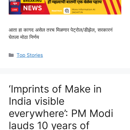
आता हा कागद असेल तरच मिळणार पेट्रोल/डीझेल, सरकारनं
घेतला मोठा निर्णय
C
Top Stories
a
t
e
g
‘Imprints of Make in
o
r
India visible
i
everywhere’: PM Modi
e
s
lauds 10 years of