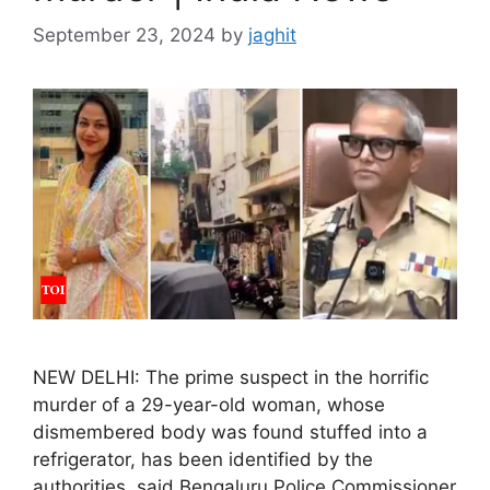
September 23, 2024
by
jaghit
NEW DELHI: The prime suspect in the horrific
murder of a 29-year-old woman, whose
dismembered body was found stuffed into a
refrigerator, has been identified by the
authorities, said Bengaluru Police Commissioner