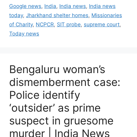
t
a
Google news
,
India
,
India news
,
India news
e
g
today
,
Jharkhand shelter homes
,
Missionaries
g
s
of Charity
,
NCPCR
,
SIT probe
,
supreme court
,
o
r
Today news
i
e
s
Bengaluru woman’s
dismemberment case:
Police identify
‘outsider’ as prime
suspect in gruesome
murder | India News