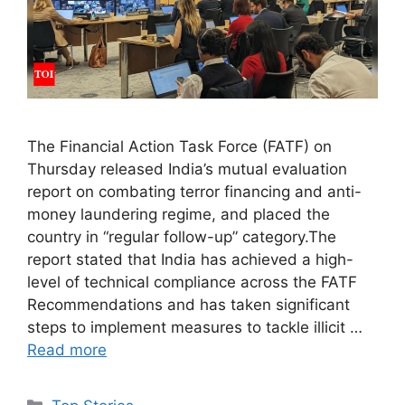
The Financial Action Task Force (FATF) on
Thursday released India’s mutual evaluation
report on combating terror financing and anti-
money laundering regime, and placed the
country in “regular follow-up” category.The
report stated that India has achieved a high-
level of technical compliance across the FATF
Recommendations and has taken significant
steps to implement measures to tackle illicit …
Read more
C