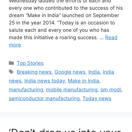
Wednesday lauded the efforts of each and
every one who contributed to the success of his
dream “Make in India” launched on September
25 in the year 2014. “Today is an occasion to
salute each and every one of you who has
made this initiative a roaring success. …
Read
more
C
Top Stories
a
T
Breaking news
,
Google news
,
India
,
India
t
a
news
,
India news today
,
Make in India
,
e
g
manufacturing
,
mobile manufacturing
,
pm modi
,
g
s
semiconductor manufacturing
,
Today news
o
r
i
e
s