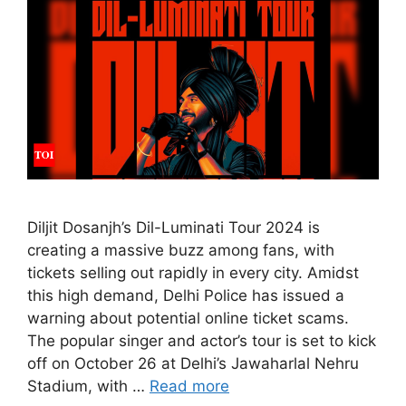
Diljit Dosanjh’s Dil-Luminati Tour 2024 is
creating a massive buzz among fans, with
tickets selling out rapidly in every city. Amidst
this high demand, Delhi Police has issued a
warning about potential online ticket scams.
The popular singer and actor’s tour is set to kick
off on October 26 at Delhi’s Jawaharlal Nehru
Stadium, with …
Read more