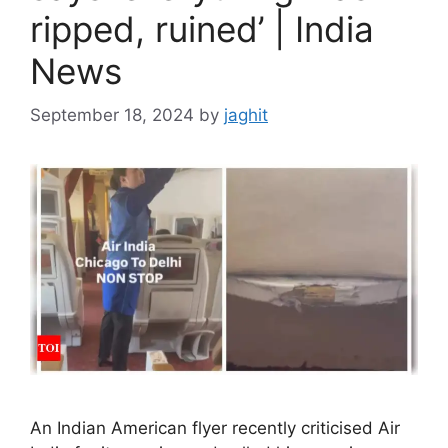
ripped, ruined’ | India
News
September 18, 2024
by
jaghit
An Indian American flyer recently criticised Air