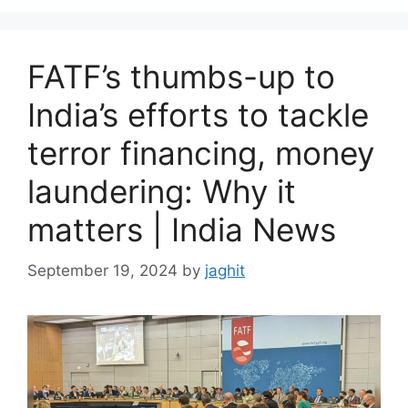
e
s
FATF’s thumbs-up to
India’s efforts to tackle
terror financing, money
laundering: Why it
matters | India News
September 19, 2024
by
jaghit