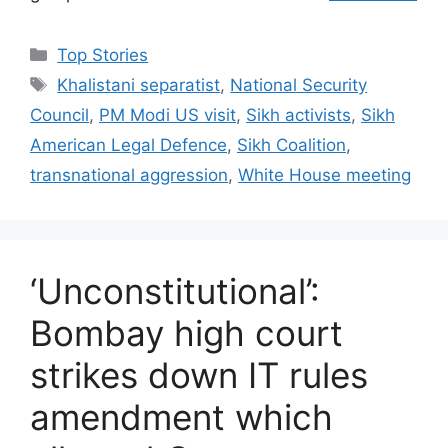
C
Top Stories
a
T
Khalistani separatist
,
National Security
t
a
Council
,
PM Modi US visit
,
Sikh activists
,
Sikh
e
g
American Legal Defence
,
Sikh Coalition
,
g
s
transnational aggression
,
White House meeting
o
r
i
e
s
‘Unconstitutional’:
Bombay high court
strikes down IT rules
amendment which