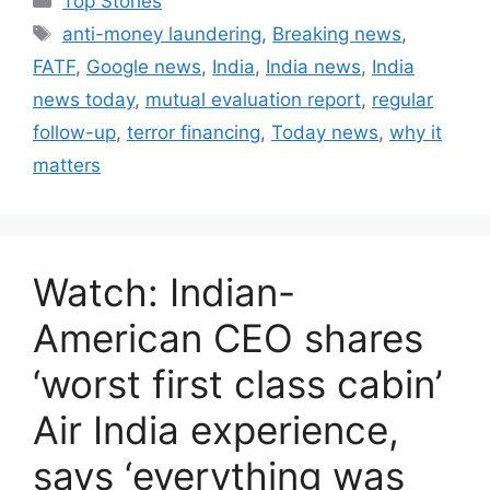
Top Stories
a
T
anti-money laundering
,
Breaking news
,
t
a
FATF
,
Google news
,
India
,
India news
,
India
e
g
news today
,
mutual evaluation report
,
regular
g
s
follow-up
,
terror financing
,
Today news
,
why it
o
r
matters
i
e
s
Watch: Indian-
American CEO shares
‘worst first class cabin’
Air India experience,
says ‘everything was