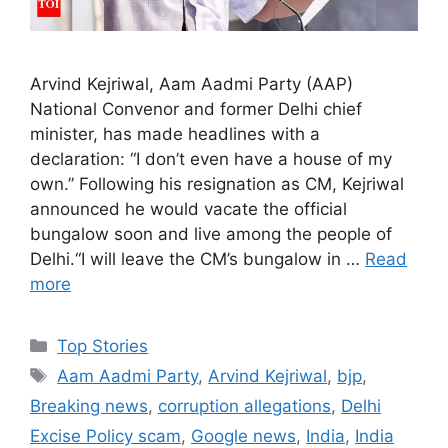
Arvind Kejriwal, Aam Aadmi Party (AAP)
National Convenor and former Delhi chief
minister, has made headlines with a
declaration: “I don’t even have a house of my
own.” Following his resignation as CM, Kejriwal
announced he would vacate the official
bungalow soon and live among the people of
Delhi.“I will leave the CM’s bungalow in …
Read
more
C
Top Stories
a
T
Aam Aadmi Party
,
Arvind Kejriwal
,
bjp
,
t
a
Breaking news
,
corruption allegations
,
Delhi
e
g
Excise Policy scam
,
Google news
,
India
,
India
g
s