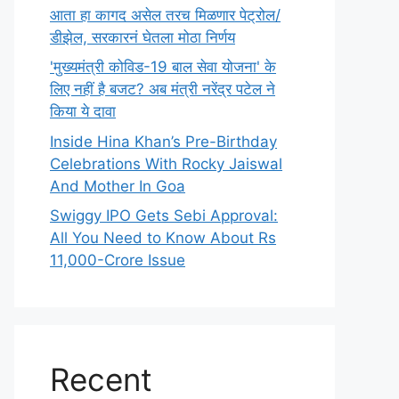
आता हा कागद असेल तरच मिळणार पेट्रोल/
डीझेल, सरकारनं घेतला मोठा निर्णय
'मुख्यमंत्री कोविड-19 बाल सेवा योजना' के
लिए नहीं है बजट? अब मंत्री नरेंद्र पटेल ने
किया ये दावा
Inside Hina Khan’s Pre-Birthday
Celebrations With Rocky Jaiswal
And Mother In Goa
Swiggy IPO Gets Sebi Approval:
All You Need to Know About Rs
11,000-Crore Issue
Recent