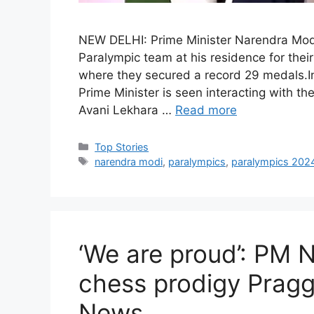
NEW DELHI: Prime Minister Narendra Modi
Paralympic team at his residence for the
where they secured a record 29 medals.In 
Prime Minister is seen interacting with th
Avani Lekhara …
Read more
C
Top Stories
a
T
narendra modi
,
paralympics
,
paralympics 202
t
a
e
g
g
s
o
r
‘We are proud’: PM 
i
e
chess prodigy Prag
s
News