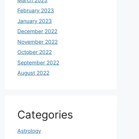
March 2023
February 2023
January 2023
December 2022
November 2022
October 2022
September 2022
August 2022
Categories
Astrology