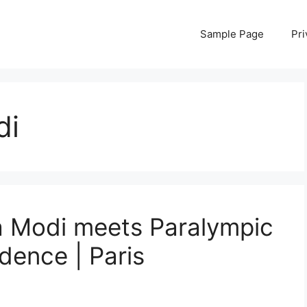
Sample Page
Pri
di
 Modi meets Paralympic
idence | Paris