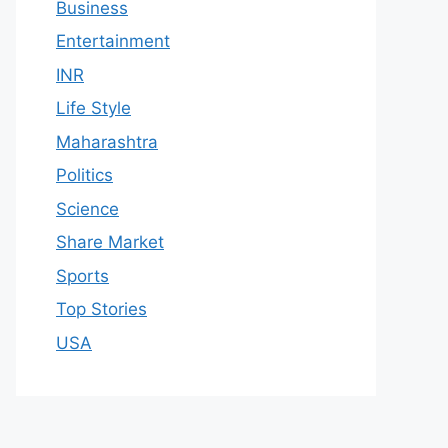
Business
Entertainment
INR
Life Style
Maharashtra
Politics
Science
Share Market
Sports
Top Stories
USA