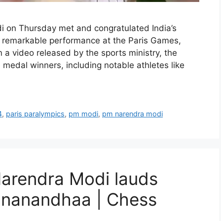
 on Thursday met and congratulated India’s
ir remarkable performance at the Paris Games,
a video released by the sports ministry, the
e medal winners, including notable athletes like
4
,
paris paralympics
,
pm modi
,
pm narendra modi
Narendra Modi lauds
gnanandhaa | Chess