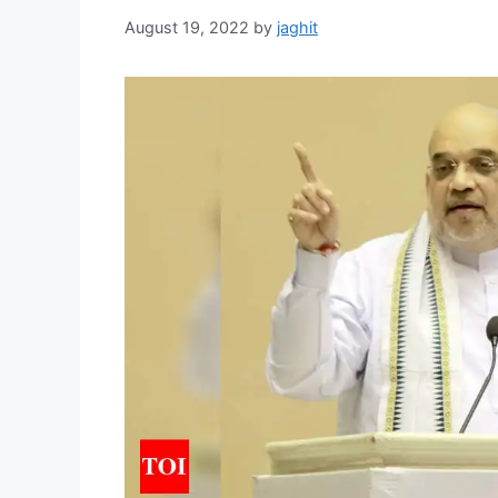
August 19, 2022
by
jaghit