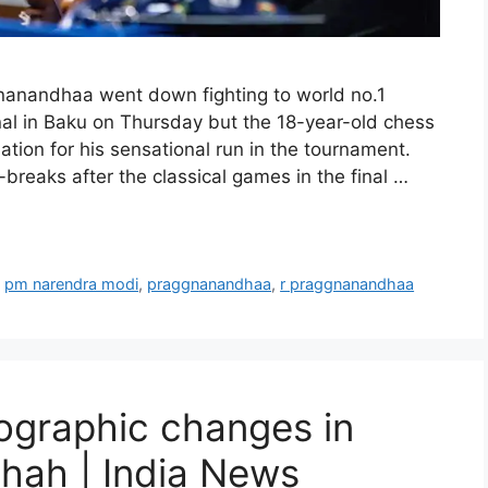
anandhaa went down fighting to world no.1
al in Baku on Thursday but the 18-year-old chess
tion for his sensational run in the tournament.
breaks after the classical games in the final …
,
pm narendra modi
,
praggnanandhaa
,
r praggnanandhaa
graphic changes in
Shah | India News