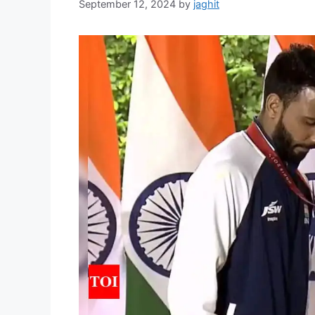
September 12, 2024
by
jaghit