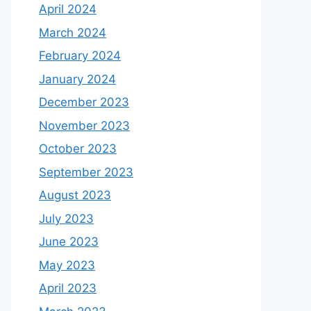
April 2024
March 2024
February 2024
January 2024
December 2023
November 2023
October 2023
September 2023
August 2023
July 2023
June 2023
May 2023
April 2023