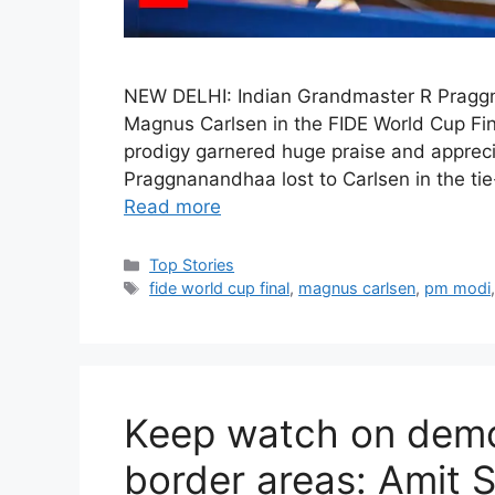
NEW DELHI: Indian Grandmaster R Praggn
Magnus Carlsen in the FIDE World Cup Fin
prodigy garnered huge praise and apprecia
Praggnanandhaa lost to Carlsen in the tie-
Read more
C
Top Stories
a
T
fide world cup final
,
magnus carlsen
,
pm modi
t
a
e
g
g
s
o
r
Keep watch on demo
i
e
border areas: Amit 
s