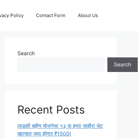
vacy Policy
Contact Form
About Us
Search
Search
Recent Posts
लाडकी बहीण योजनेचा १३ वा हप्ता जाहीर! थेट
खात्यात जमा होणार ₹1500!