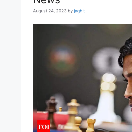
August 24, 2023
by
jaghit