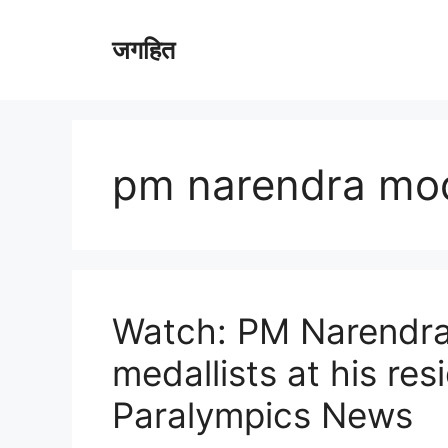
Skip
to
जगहित
content
pm narendra mo
Watch: PM Narendra
medallists at his res
Paralympics News