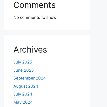
Comments
No comments to show.
Archives
July 2025
June 2025
September 2024
August 2024
July 2024
May 2024