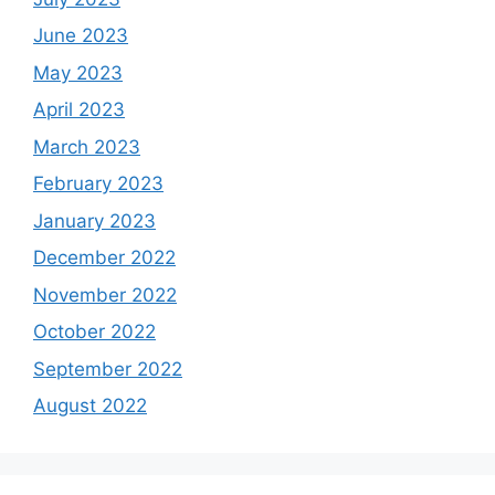
June 2023
May 2023
April 2023
March 2023
February 2023
January 2023
December 2022
November 2022
October 2022
September 2022
August 2022