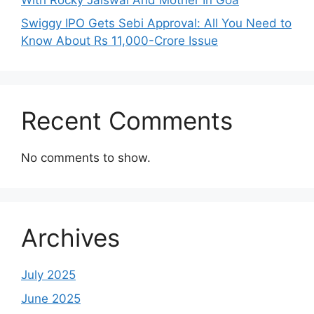
Swiggy IPO Gets Sebi Approval: All You Need to
Know About Rs 11,000-Crore Issue
Recent Comments
No comments to show.
Archives
July 2025
June 2025