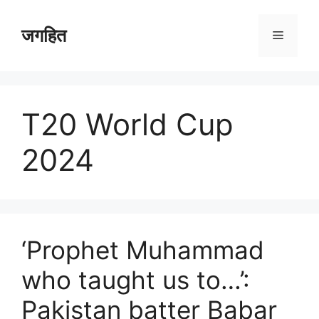
Skip
to
जगहित
Menu
content
T20 World Cup
2024
‘Prophet Muhammad
who taught us to…’:
Pakistan batter Babar