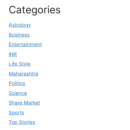
Categories
Astrology
Business
Entertainment
INR
Life Style
Maharashtra
Politics
Science
Share Market
Sports
Top Stories