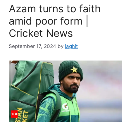
Azam turns to faith
amid poor form |
Cricket News
September 17, 2024
by
jaghit