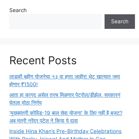
i
e
Search
s
Search
Recent Posts
लाडकी बहीण योजनेचा १३ वा हप्ता जाहीर! थेट खात्यात जमा
होणार ₹1500!
आता हा कागद असेल तरच मिळणार पेट्रोल/डीझेल, सरकारनं
घेतला मोठा निर्णय
'मुख्यमंत्री कोविड-19 बाल सेवा योजना' के लिए नहीं है बजट?
अब मंत्री नरेंद्र पटेल ने किया ये दावा
Inside Hina Khan’s Pre-Birthday Celebrations
With Rocky Jaiswal And Mother In Goa