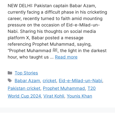
NEW DELHI: Pakistan captain Babar Azam,
currently facing a difficult phase in his cricketing
career, recently turned to faith amid mounting
pressure on the occasion of Eid-e-Milad-un-
Nabi. Sharing his thoughts on social media
platform X, Babar posted a message
referencing Prophet Muhammad, saying,
“Prophet Muhammad ﷺ, the light in the darkest
hour, who taught us …
Read more
C
Top Stories
a
T
Babar Azam
,
cricket
,
Eid-e-Milad-un-Nabi
,
t
a
Pakistan cricket
,
Prophet Muhammad
,
T20
e
g
World Cup 2024
,
Virat Kohli
,
Younis Khan
g
s
o
r