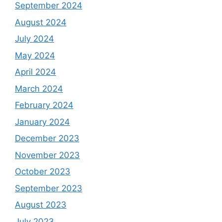
September 2024
August 2024
July 2024
May 2024
April 2024
March 2024
February 2024
January 2024
December 2023
November 2023
October 2023
September 2023
August 2023
July 2023