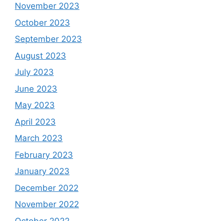
November 2023
October 2023
September 2023
August 2023
July 2023
June 2023
May 2023
April 2023
March 2023
February 2023
January 2023
December 2022
November 2022
October 2022