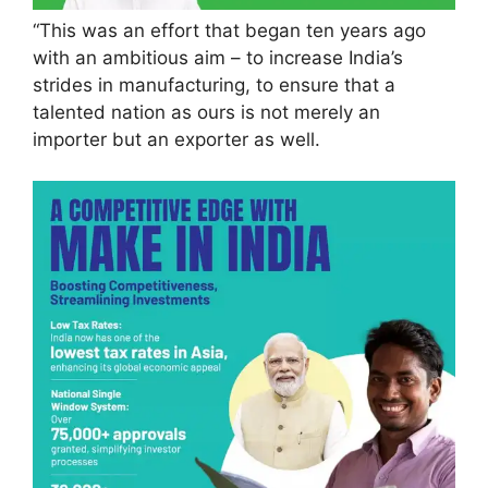
“This was an effort that began ten years ago
with an ambitious aim – to increase India’s
strides in manufacturing, to ensure that a
talented nation as ours is not merely an
importer but an exporter as well.