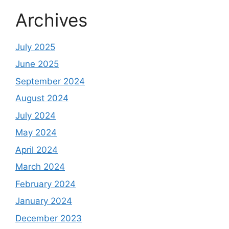
Archives
July 2025
June 2025
September 2024
August 2024
July 2024
May 2024
April 2024
March 2024
February 2024
January 2024
December 2023