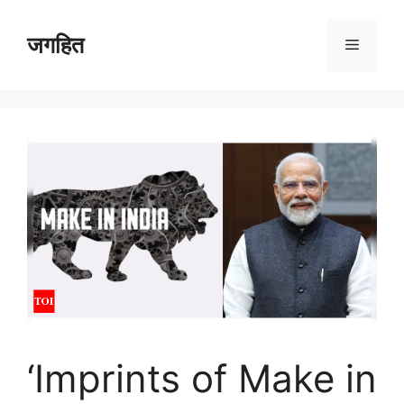
Skip
to
जगहित
Menu
content
‘Imprints of Make in