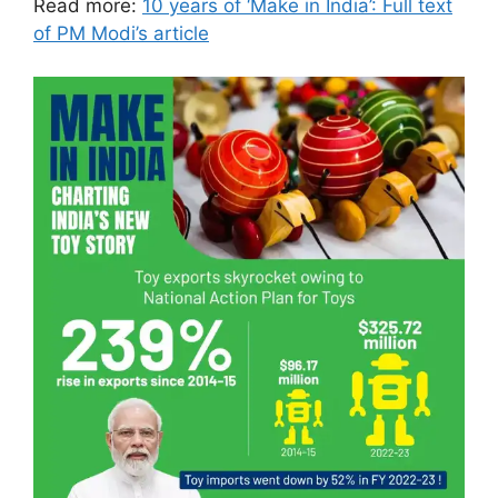
Read more:
10 years of ‘Make in India’: Full text
of PM Modi’s article