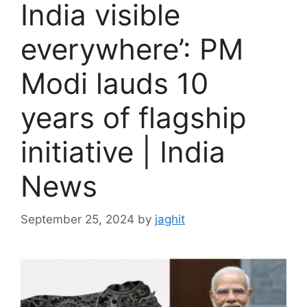
India visible
everywhere’: PM
Modi lauds 10
years of flagship
initiative | India
News
September 25, 2024
by
jaghit