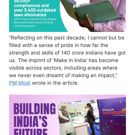
“Reflecting on this past decade, I cannot but be
filled with a sense of pride in how far the
strength and skills of 140 crore Indians have got
us. The imprint of ‘Make in India’ has become
visible across sectors, including areas where
we never even dreamt of making an impact,”
PM Modi
wrote in the article.