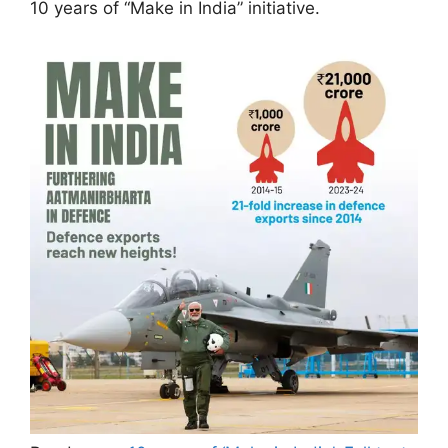
10 years of “Make in India” initiative.