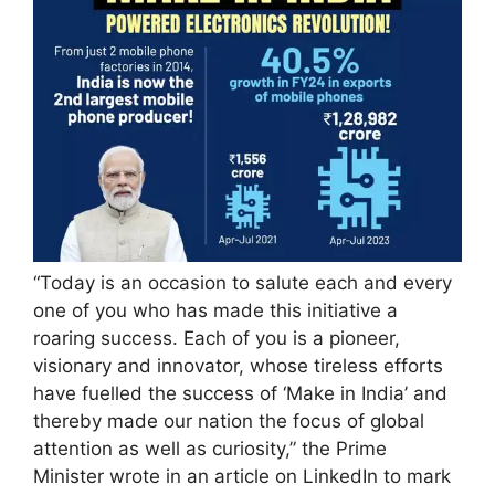
“Today is an occasion to salute each and every
one of you who has made this initiative a
roaring success. Each of you is a pioneer,
visionary and innovator, whose tireless efforts
have fuelled the success of ‘Make in India’ and
thereby made our nation the focus of global
attention as well as curiosity,” the Prime
Minister wrote in an article on LinkedIn to mark