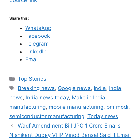
Source link
Share this:
WhatsApp
Facebook
Telegram
LinkedIn
Email
C
Top Stories
a
T
Breaking news
,
Google news
,
India
,
India
t
a
news
,
India news today
,
Make in India
,
e
g
manufacturing
,
mobile manufacturing
,
pm modi
,
g
s
semiconductor manufacturing
,
Today news
o
r
Waqf Amendment Bill JPC 1 Crore Emails
i
Nishikant Dubey VHP Vinod Bansal Said it Email
e