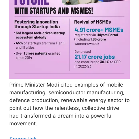
Prime Minister Modi cited examples of mobile
manufacturing, semiconductor manufacturing,
defence production, renewable energy sector to
point out how the relentless, collective drive
had transformed a dream into a powerful
movement.