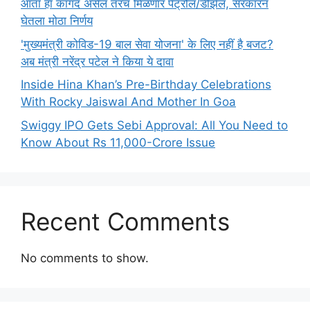
आता हा कागद असेल तरच मिळणार पेट्रोल/डीझेल, सरकारनं
घेतला मोठा निर्णय
'मुख्यमंत्री कोविड-19 बाल सेवा योजना' के लिए नहीं है बजट?
अब मंत्री नरेंद्र पटेल ने किया ये दावा
Inside Hina Khan’s Pre-Birthday Celebrations
With Rocky Jaiswal And Mother In Goa
Swiggy IPO Gets Sebi Approval: All You Need to
Know About Rs 11,000-Crore Issue
Recent Comments
No comments to show.