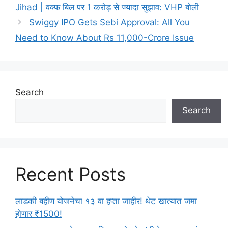
Jihad | वक्फ बिल पर 1 करोड़ से ज्यादा सुझाव: VHP बोली
s
Swiggy IPO Gets Sebi Approval: All You
Need to Know About Rs 11,000-Crore Issue
Search
Search
Recent Posts
लाडकी बहीण योजनेचा १३ वा हप्ता जाहीर! थेट खात्यात जमा
होणार ₹1500!