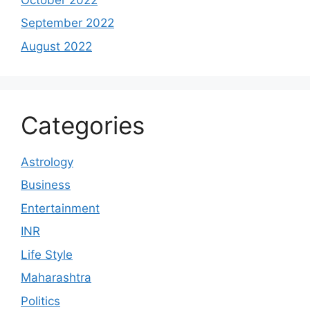
September 2022
August 2022
Categories
Astrology
Business
Entertainment
INR
Life Style
Maharashtra
Politics