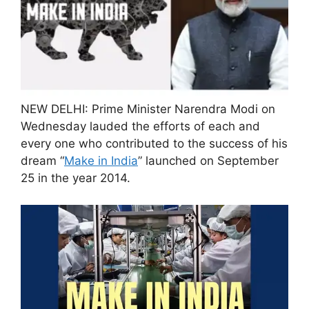
NEW DELHI: Prime Minister Narendra Modi on
Wednesday lauded the efforts of each and
every one who contributed to the success of his
dream “
Make in India
” launched on September
25 in the year 2014.