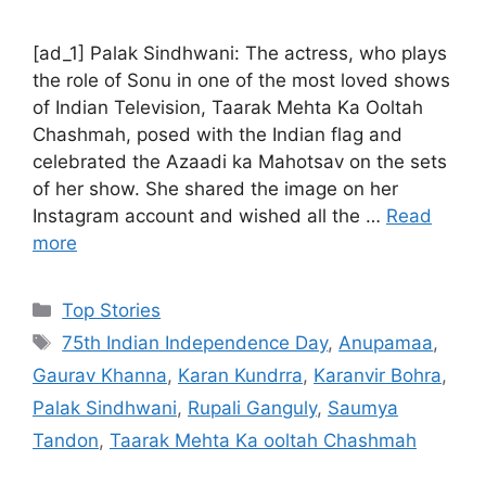
[ad_1] Palak Sindhwani: The actress, who plays
the role of Sonu in one of the most loved shows
of Indian Television, Taarak Mehta Ka Ooltah
Chashmah, posed with the Indian flag and
celebrated the Azaadi ka Mahotsav on the sets
of her show. She shared the image on her
Instagram account and wished all the …
Read
more
C
Top Stories
a
T
75th Indian Independence Day
,
Anupamaa
,
t
a
Gaurav Khanna
,
Karan Kundrra
,
Karanvir Bohra
,
e
g
Palak Sindhwani
,
Rupali Ganguly
,
Saumya
g
s
Tandon
,
Taarak Mehta Ka ooltah Chashmah
o
r