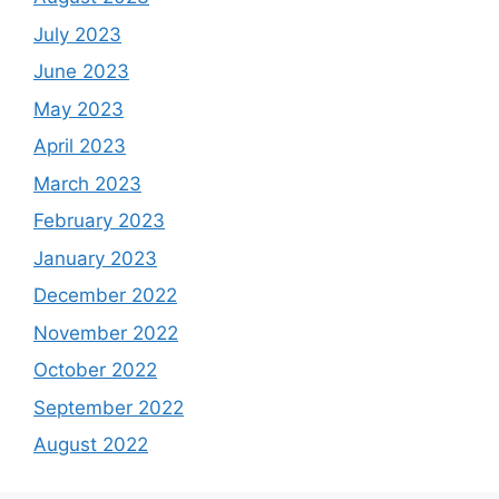
July 2023
June 2023
May 2023
April 2023
March 2023
February 2023
January 2023
December 2022
November 2022
October 2022
September 2022
August 2022