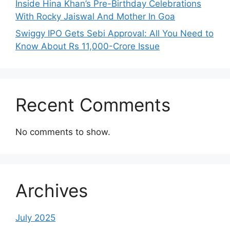
Inside Hina Khan’s Pre-Birthday Celebrations
With Rocky Jaiswal And Mother In Goa
Swiggy IPO Gets Sebi Approval: All You Need to
Know About Rs 11,000-Crore Issue
Recent Comments
No comments to show.
Archives
July 2025