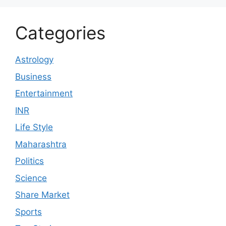
Categories
Astrology
Business
Entertainment
INR
Life Style
Maharashtra
Politics
Science
Share Market
Sports