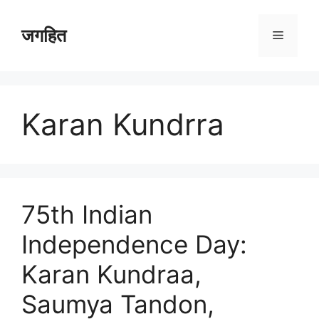
Skip
to
जगहित
Menu
content
Karan Kundrra
75th Indian
Independence Day:
Karan Kundraa,
Saumya Tandon,