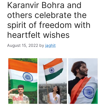
Karanvir Bohra and
others celebrate the
spirit of freedom with
heartfelt wishes
August 15, 2022
by
jaghit