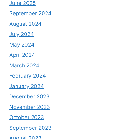
June 2025
September 2024
August 2024
July 2024
May 2024
April 2024
March 2024
February 2024
January 2024
December 2023
November 2023
October 2023
September 2023
August 2023