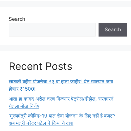
i
e
s
Search
Search
Recent Posts
लाडकी बहीण योजनेचा १३ वा हप्ता जाहीर! थेट खात्यात जमा
होणार ₹1500!
आता हा कागद असेल तरच मिळणार पेट्रोल/डीझेल, सरकारनं
घेतला मोठा निर्णय
'मुख्यमंत्री कोविड-19 बाल सेवा योजना' के लिए नहीं है बजट?
अब मंत्री नरेंद्र पटेल ने किया ये दावा