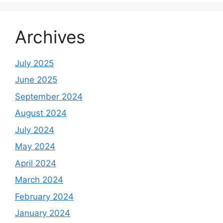
Archives
July 2025
June 2025
September 2024
August 2024
July 2024
May 2024
April 2024
March 2024
February 2024
January 2024