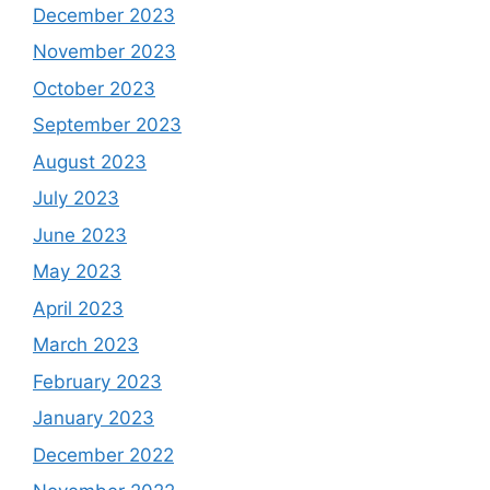
December 2023
November 2023
October 2023
September 2023
August 2023
July 2023
June 2023
May 2023
April 2023
March 2023
February 2023
January 2023
December 2022