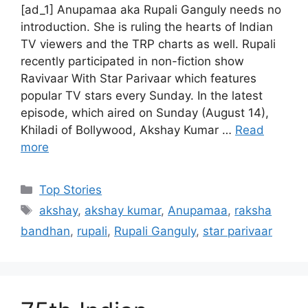
[ad_1] Anupamaa aka Rupali Ganguly needs no
introduction. She is ruling the hearts of Indian
TV viewers and the TRP charts as well. Rupali
recently participated in non-fiction show
Ravivaar With Star Parivaar which features
popular TV stars every Sunday. In the latest
episode, which aired on Sunday (August 14),
Khiladi of Bollywood, Akshay Kumar …
Read
more
C
Top Stories
a
T
akshay
,
akshay kumar
,
Anupamaa
,
raksha
t
a
bandhan
,
rupali
,
Rupali Ganguly
,
star parivaar
e
g
g
s
o
r
i