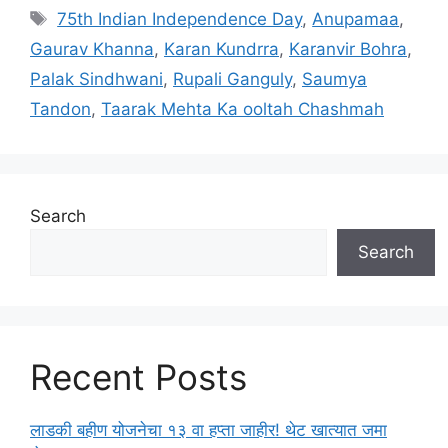
a
T
75th Indian Independence Day
,
Anupamaa
,
t
a
Gaurav Khanna
,
Karan Kundrra
,
Karanvir Bohra
,
e
g
Palak Sindhwani
,
Rupali Ganguly
,
Saumya
g
s
Tandon
,
Taarak Mehta Ka ooltah Chashmah
o
r
i
e
s
Search
Search
Recent Posts
लाडकी बहीण योजनेचा १३ वा हप्ता जाहीर! थेट खात्यात जमा