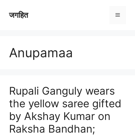
Skip
to
जगहित
Menu
content
Anupamaa
Rupali Ganguly wears
the yellow saree gifted
by Akshay Kumar on
Raksha Bandhan;