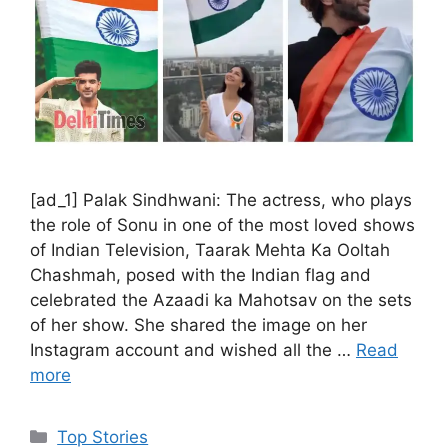
[ad_1] Palak Sindhwani: The actress, who plays
the role of Sonu in one of the most loved shows
of Indian Television, Taarak Mehta Ka Ooltah
Chashmah, posed with the Indian flag and
celebrated the Azaadi ka Mahotsav on the sets
of her show. She shared the image on her
Instagram account and wished all the …
Read
more
C
Top Stories