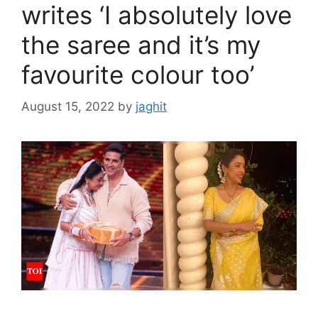
writes ‘I absolutely love
the saree and it’s my
favourite colour too’
August 15, 2022
by
jaghit