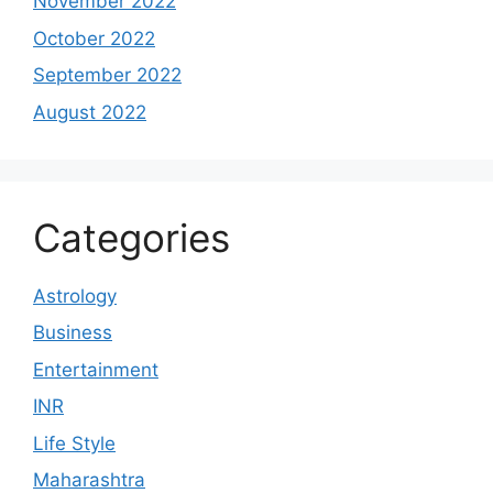
November 2022
October 2022
September 2022
August 2022
Categories
Astrology
Business
Entertainment
INR
Life Style
Maharashtra