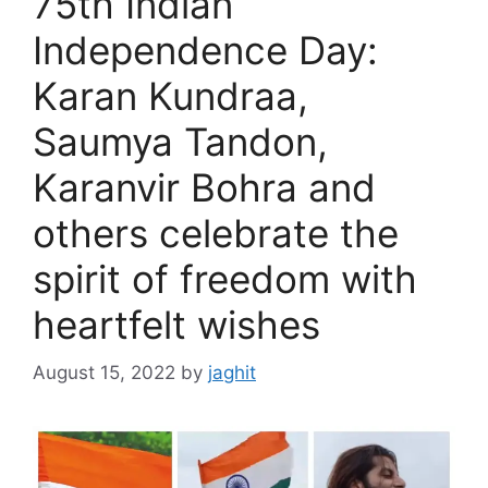
75th Indian
e
Independence Day:
s
Karan Kundraa,
Saumya Tandon,
Karanvir Bohra and
others celebrate the
spirit of freedom with
heartfelt wishes
August 15, 2022
by
jaghit