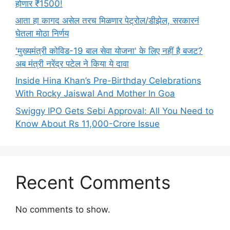
होणार ₹1500!
आता हा कागद असेल तरच मिळणार पेट्रोल/डीझेल, सरकारनं
घेतला मोठा निर्णय
'मुख्यमंत्री कोविड-19 बाल सेवा योजना' के लिए नहीं है बजट?
अब मंत्री नरेंद्र पटेल ने किया ये दावा
Inside Hina Khan’s Pre-Birthday Celebrations
With Rocky Jaiswal And Mother In Goa
Swiggy IPO Gets Sebi Approval: All You Need to
Know About Rs 11,000-Crore Issue
Recent Comments
No comments to show.