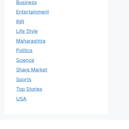
Business
Entertainment
INR
Life Style
Maharashtra
Politics
Science
Share Market
Sports
Top Stories
USA