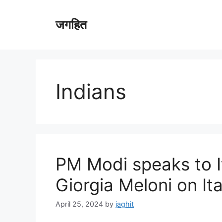
Skip
to
जगहित
content
Indians
PM Modi speaks to I
Giorgia Meloni on It
April 25, 2024
by
jaghit