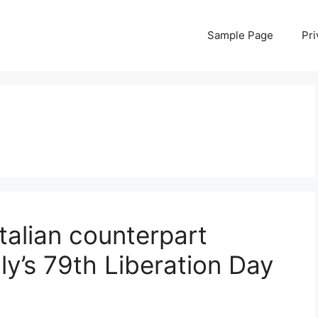
Sample Page
Pri
talian counterpart
aly’s 79th Liberation Day