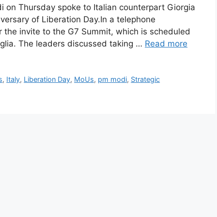
on Thursday spoke to Italian counterpart Giorgia
iversary of Liberation Day.In a telephone
 the invite to the G7 Summit, which is scheduled
 Puglia. The leaders discussed taking …
Read more
s
,
Italy
,
Liberation Day
,
MoUs
,
pm modi
,
Strategic