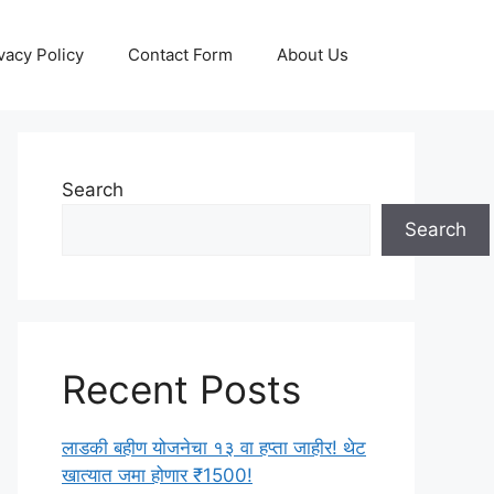
vacy Policy
Contact Form
About Us
Search
Search
Recent Posts
लाडकी बहीण योजनेचा १३ वा हप्ता जाहीर! थेट
खात्यात जमा होणार ₹1500!