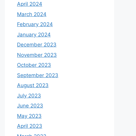
April 2024
March 2024
February 2024
January 2024
December 2023
November 2023
October 2023
September 2023
August 2023
July 2023
June 2023
May 2023
April 2023