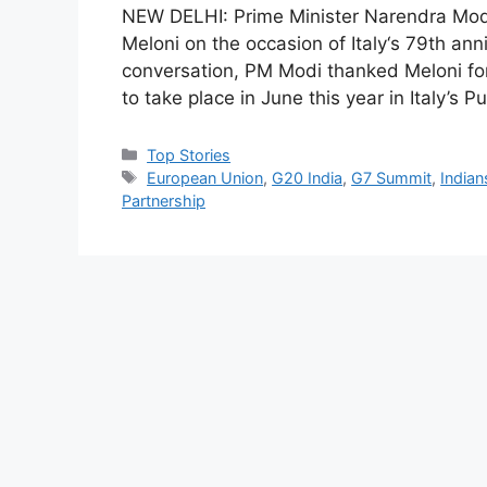
NEW DELHI: Prime Minister Narendra Modi 
Meloni on the occasion of Italy‘s 79th ann
conversation, PM Modi thanked Meloni for
to take place in June this year in Italy’s
C
Top Stories
a
T
European Union
,
G20 India
,
G7 Summit
,
Indian
t
a
Partnership
e
g
g
s
o
r
i
e
s