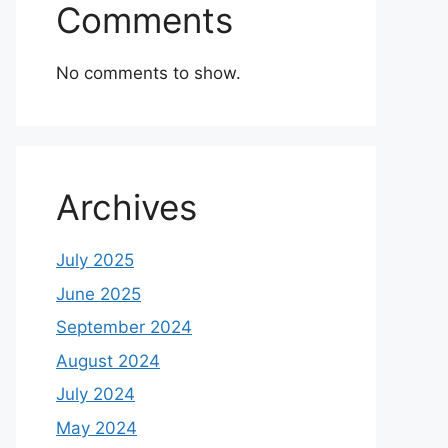
Comments
No comments to show.
Archives
July 2025
June 2025
September 2024
August 2024
July 2024
May 2024