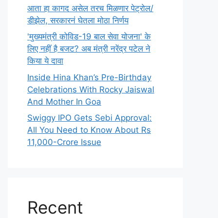
आता हा कागद असेल तरच मिळणार पेट्रोल/
डीझेल, सरकारनं घेतला मोठा निर्णय
'मुख्यमंत्री कोविड-19 बाल सेवा योजना' के
लिए नहीं है बजट? अब मंत्री नरेंद्र पटेल ने
किया ये दावा
Inside Hina Khan’s Pre-Birthday
Celebrations With Rocky Jaiswal
And Mother In Goa
Swiggy IPO Gets Sebi Approval:
All You Need to Know About Rs
11,000-Crore Issue
Recent