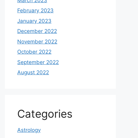
March 2023
February 2023
January 2023
December 2022
November 2022
October 2022
September 2022
August 2022
Categories
Astrology