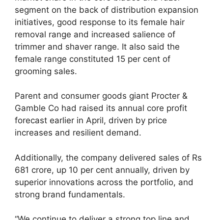
segment on the back of distribution expansion
initiatives, good response to its female hair
removal range and increased salience of
trimmer and shaver range. It also said the
female range constituted 15 per cent of
grooming sales.
Parent and consumer goods giant Procter &
Gamble Co had raised its annual core profit
forecast earlier in April, driven by price
increases and resilient demand.
Additionally, the company delivered sales of Rs
681 crore, up 10 per cent annually, driven by
superior innovations across the portfolio, and
strong brand fundamentals.
“We continue to deliver a strong top line and