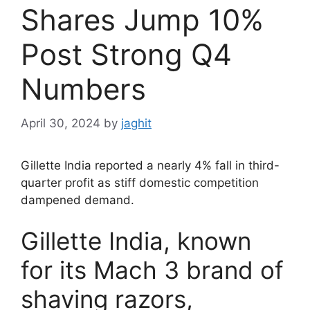
Shares Jump 10%
Post Strong Q4
Numbers
April 30, 2024
by
jaghit
Gillette India reported a nearly 4% fall in third-
quarter profit as stiff domestic competition
dampened demand.
Gillette India, known
for its Mach 3 brand of
shaving razors,