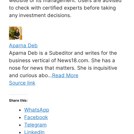
website or its management. Users are advised
to check with certified experts before taking
any investment decisions.
Aparna Deb
Aparna Deb is a Subeditor and writes for the
business vertical of News18.com. She has a
nose for news that matters. She is inquisitive
and curious abo…
Read More
Source link
Share this:
WhatsApp
Facebook
Telegram
LinkedIn