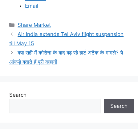
Email
C
Share Market
a
Air India extends Tel Aviv flight suspension
t
till May 15
e
क्या सही में कोरोना के बाद बढ़ रहे हार्ट अटैक के मामले? ये
g
आंकड़े बताते हैं पूरी कहानी
o
r
i
e
s
Search
Search