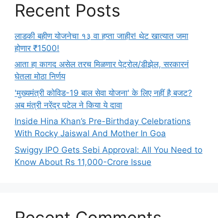
Recent Posts
लाडकी बहीण योजनेचा १३ वा हप्ता जाहीर! थेट खात्यात जमा
होणार ₹1500!
आता हा कागद असेल तरच मिळणार पेट्रोल/डीझेल, सरकारनं
घेतला मोठा निर्णय
'मुख्यमंत्री कोविड-19 बाल सेवा योजना' के लिए नहीं है बजट?
अब मंत्री नरेंद्र पटेल ने किया ये दावा
Inside Hina Khan’s Pre-Birthday Celebrations
With Rocky Jaiswal And Mother In Goa
Swiggy IPO Gets Sebi Approval: All You Need to
Know About Rs 11,000-Crore Issue
Recent Comments