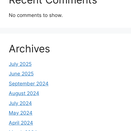
No comments to show.
Archives
July 2025
June 2025
September 2024
August 2024
July 2024
May 2024
April 2024