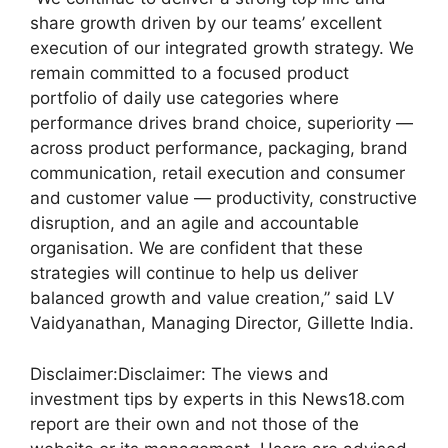
share growth driven by our teams’ excellent
execution of our integrated growth strategy. We
remain committed to a focused product
portfolio of daily use categories where
performance drives brand choice, superiority —
across product performance, packaging, brand
communication, retail execution and consumer
and customer value — productivity, constructive
disruption, and an agile and accountable
organisation. We are confident that these
strategies will continue to help us deliver
balanced growth and value creation,” said LV
Vaidyanathan, Managing Director, Gillette India.
Disclaimer:
Disclaimer: The views and
investment tips by experts in this News18.com
report are their own and not those of the