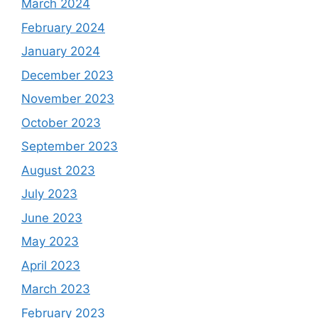
March 2024
February 2024
January 2024
December 2023
November 2023
October 2023
September 2023
August 2023
July 2023
June 2023
May 2023
April 2023
March 2023
February 2023