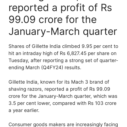
reported a profit of Rs
99.09 crore for the
January-March quarter
Shares of Gillette India climbed 9.95 per cent to
hit an intraday high of Rs 6,827.45 per share on
Tuesday, after reporting a strong set of quarter-
ending March (Q4FY24) results.
Gillette India, known for its Mach 3 brand of
shaving razors, reported a profit of Rs 99.09
crore for the January-March quarter, which was
3.5 per cent lower, compared with Rs 103 crore
a year earlier.
Consumer goods makers are increasingly facing