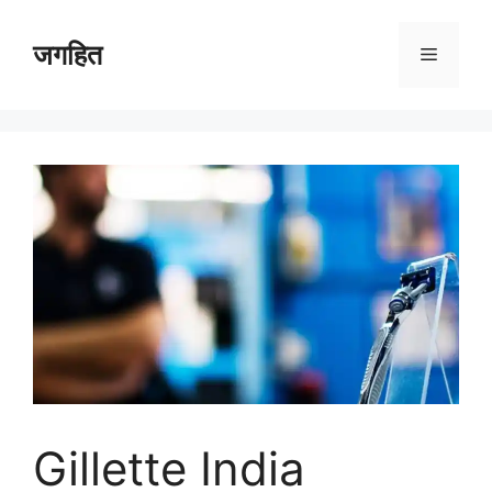
Skip
to
जगहित
Menu
content
Gillette India