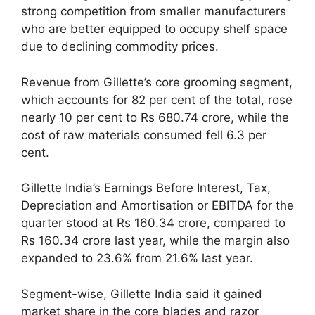
strong competition from smaller manufacturers
who are better equipped to occupy shelf space
due to declining commodity prices.
Revenue from Gillette’s core grooming segment,
which accounts for 82 per cent of the total, rose
nearly 10 per cent to Rs 680.74 crore, while the
cost of raw materials consumed fell 6.3 per
cent.
Gillette India’s Earnings Before Interest, Tax,
Depreciation and Amortisation or EBITDA for the
quarter stood at Rs 160.34 crore, compared to
Rs 160.34 crore last year, while the margin also
expanded to 23.6% from 21.6% last year.
Segment-wise, Gillette India said it gained
market share in the core blades and razor