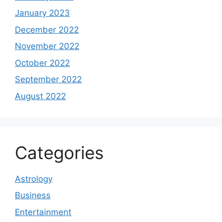
January 2023
December 2022
November 2022
October 2022
September 2022
August 2022
Categories
Astrology
Business
Entertainment