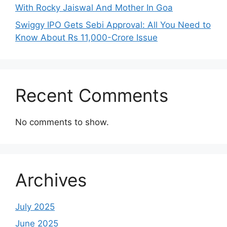
With Rocky Jaiswal And Mother In Goa
Swiggy IPO Gets Sebi Approval: All You Need to
Know About Rs 11,000-Crore Issue
Recent Comments
No comments to show.
Archives
July 2025
June 2025