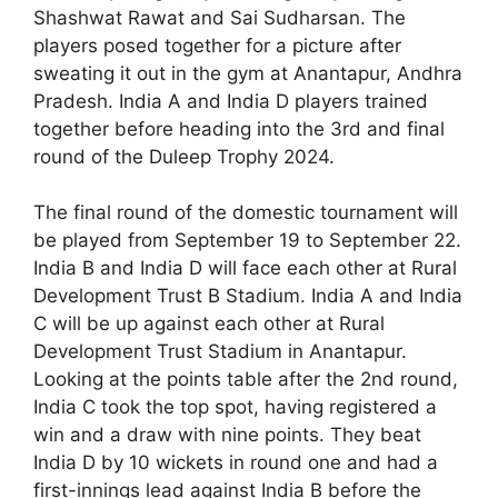
Shashwat Rawat and Sai Sudharsan. The
players posed together for a picture after
sweating it out in the gym at Anantapur, Andhra
Pradesh. India A and India D players trained
together before heading into the 3rd and final
round of the Duleep Trophy 2024.
The final round of the domestic tournament will
be played from September 19 to September 22.
India B and India D will face each other at Rural
Development Trust B Stadium. India A and India
C will be up against each other at Rural
Development Trust Stadium in Anantapur.
Looking at the points table after the 2nd round,
India C took the top spot, having registered a
win and a draw with nine points. They beat
India D by 10 wickets in round one and had a
first-innings lead against India B before the