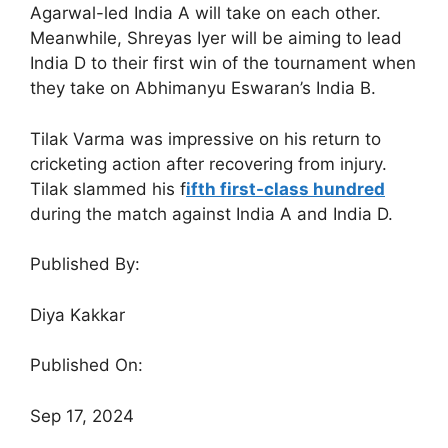
Agarwal-led India A will take on each other.
Meanwhile, Shreyas Iyer will be aiming to lead
India D to their first win of the tournament when
they take on Abhimanyu Eswaran’s India B.
Tilak Varma was impressive on his return to
cricketing action after recovering from injury.
Tilak slammed his f
ifth first-class hundred
during the match against India A and India D.
Published By:
Diya Kakkar
Published On:
Sep 17, 2024