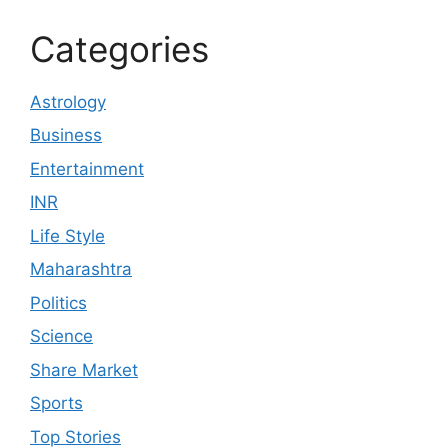
Categories
Astrology
Business
Entertainment
INR
Life Style
Maharashtra
Politics
Science
Share Market
Sports
Top Stories