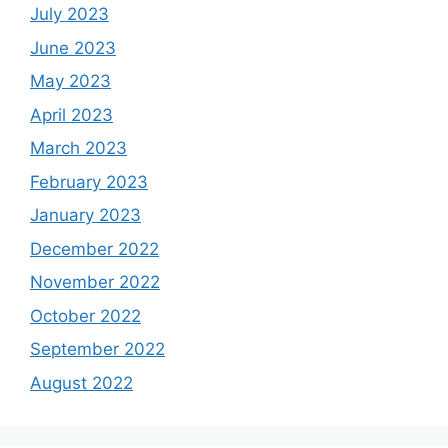
July 2023
June 2023
May 2023
April 2023
March 2023
February 2023
January 2023
December 2022
November 2022
October 2022
September 2022
August 2022