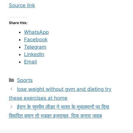
Source link
Share this:
WhatsApp
Facebook
Telegram
LinkedIn
Email
C
Sports
a
lose weight without gym and dieting try
t
these exercises at home
e
ईरान के सुप्रीम लीडर ने भारत के मुसलमानों पर दिया
g
विवादित बयान तो भड़का इजरायल, दिया करारा जवाब
o
r
i