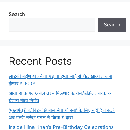
e
s
Search
Search
Recent Posts
लाडकी बहीण योजनेचा १३ वा हप्ता जाहीर! थेट खात्यात जमा
होणार ₹1500!
आता हा कागद असेल तरच मिळणार पेट्रोल/डीझेल, सरकारनं
घेतला मोठा निर्णय
'मुख्यमंत्री कोविड-19 बाल सेवा योजना' के लिए नहीं है बजट?
अब मंत्री नरेंद्र पटेल ने किया ये दावा
Inside Hina Khan’s Pre-Birthday Celebrations