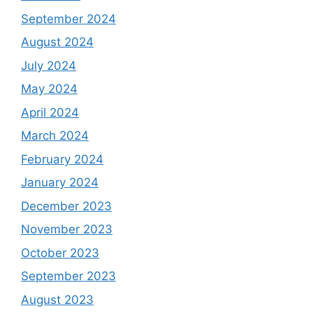
September 2024
August 2024
July 2024
May 2024
April 2024
March 2024
February 2024
January 2024
December 2023
November 2023
October 2023
September 2023
August 2023