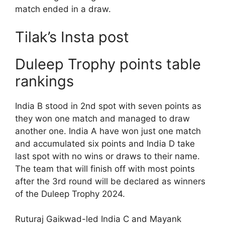
match ended in a draw.
Tilak’s Insta post
Duleep Trophy points table
rankings
India B stood in 2nd spot with seven points as
they won one match and managed to draw
another one. India A have won just one match
and accumulated six points and India D take
last spot with no wins or draws to their name.
The team that will finish off with most points
after the 3rd round will be declared as winners
of the Duleep Trophy 2024.
Ruturaj Gaikwad-led India C and Mayank