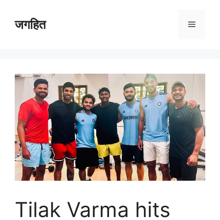
Skip
to
जगहित
Menu
content
Tilak Varma hits