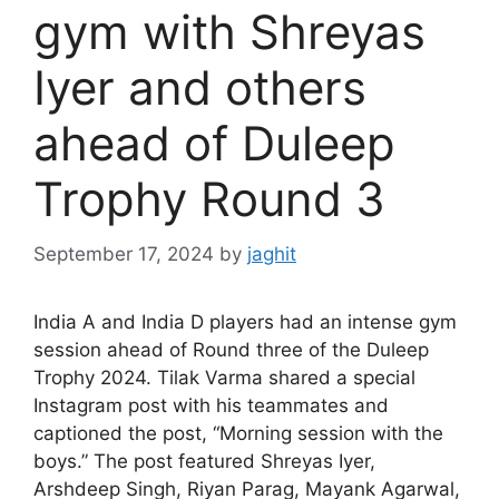
gym with Shreyas
Iyer and others
ahead of Duleep
Trophy Round 3
September 17, 2024
by
jaghit
India A and India D players had an intense gym
session ahead of Round three of the Duleep
Trophy 2024. Tilak Varma shared a special
Instagram post with his teammates and
captioned the post, “Morning session with the
boys.” The post featured Shreyas Iyer,
Arshdeep Singh, Riyan Parag, Mayank Agarwal,