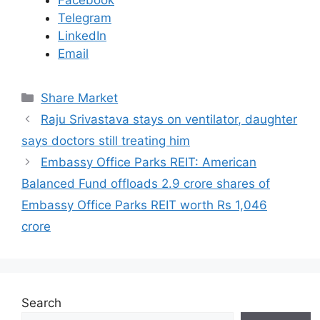
Facebook
Telegram
LinkedIn
Email
C
Share Market
a
Raju Srivastava stays on ventilator, daughter
t
says doctors still treating him
e
Embassy Office Parks REIT: American
g
Balanced Fund offloads 2.9 crore shares of
o
r
Embassy Office Parks REIT worth Rs 1,046
i
crore
e
s
Search