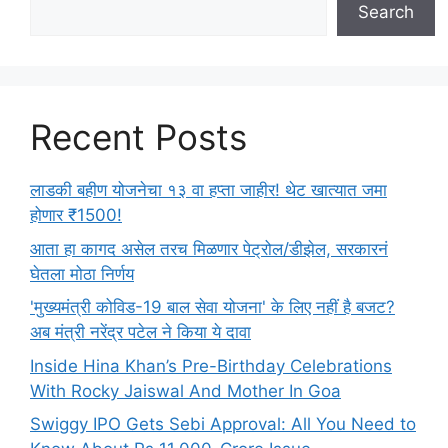
Search
Recent Posts
लाडकी बहीण योजनेचा १३ वा हप्ता जाहीर! थेट खात्यात जमा
होणार ₹1500!
आता हा कागद असेल तरच मिळणार पेट्रोल/डीझेल, सरकारनं
घेतला मोठा निर्णय
'मुख्यमंत्री कोविड-19 बाल सेवा योजना' के लिए नहीं है बजट?
अब मंत्री नरेंद्र पटेल ने किया ये दावा
Inside Hina Khan’s Pre-Birthday Celebrations
With Rocky Jaiswal And Mother In Goa
Swiggy IPO Gets Sebi Approval: All You Need to