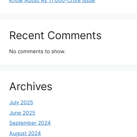
Know About Rs 11,000-Crore Issue
Recent Comments
No comments to show.
Archives
July 2025
June 2025
September 2024
August 2024