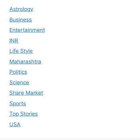
Astrology
Business
Entertainment
INR
Life Style
Maharashtra
Politics
Science
Share Market
Sports
Top Stories
USA