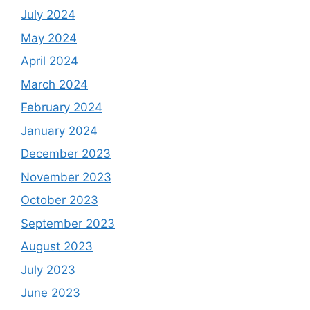
July 2024
May 2024
April 2024
March 2024
February 2024
January 2024
December 2023
November 2023
October 2023
September 2023
August 2023
July 2023
June 2023