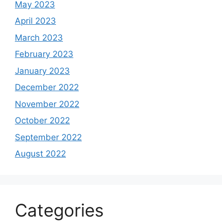
May 2023
April 2023
March 2023
February 2023
January 2023
December 2022
November 2022
October 2022
September 2022
August 2022
Categories