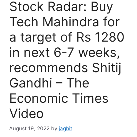
Stock Radar: Buy
Tech Mahindra for
a target of Rs 1280
in next 6-7 weeks,
recommends Shitij
Gandhi – The
Economic Times
Video
August 19, 2022
by
jaghit