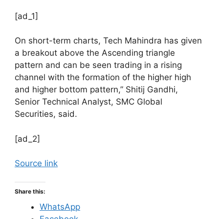
[ad_1]
On short-term charts, Tech Mahindra has given
a breakout above the Ascending triangle
pattern and can be seen trading in a rising
channel with the formation of the higher high
and higher bottom pattern,” Shitij Gandhi,
Senior Technical Analyst, SMC Global
Securities, said.
[ad_2]
Source link
Share this:
WhatsApp