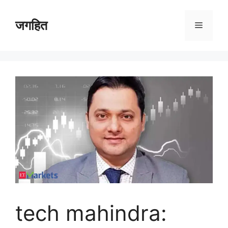
Skip
to
जगहित
Menu
content
tech mahindra: