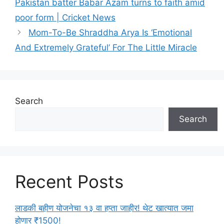
Pakistan batter Babar Azam turns to faith amid
e
poor form | Cricket News
g
Mom-To-Be Shraddha Arya Is ‘Emotional
o
r
And Extremely Grateful’ For The Little Miracle
i
e
s
Search
Search
Recent Posts
लाडकी बहीण योजनेचा १३ वा हप्ता जाहीर! थेट खात्यात जमा
होणार ₹1500!