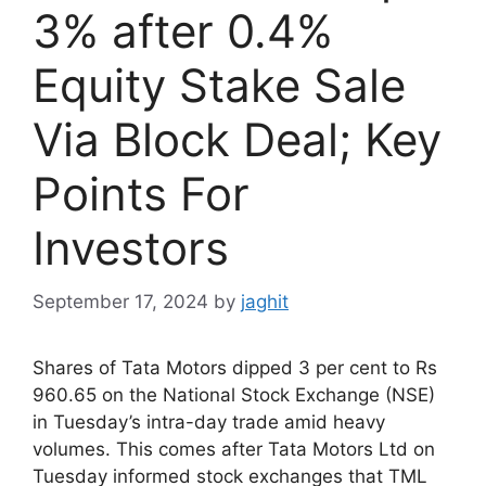
3% after 0.4%
Equity Stake Sale
Via Block Deal; Key
Points For
Investors
September 17, 2024
by
jaghit
Shares of Tata Motors dipped 3 per cent to Rs
960.65 on the National Stock Exchange (NSE)
in Tuesday’s intra-day trade amid heavy
volumes. This comes after Tata Motors Ltd on
Tuesday informed stock exchanges that TML