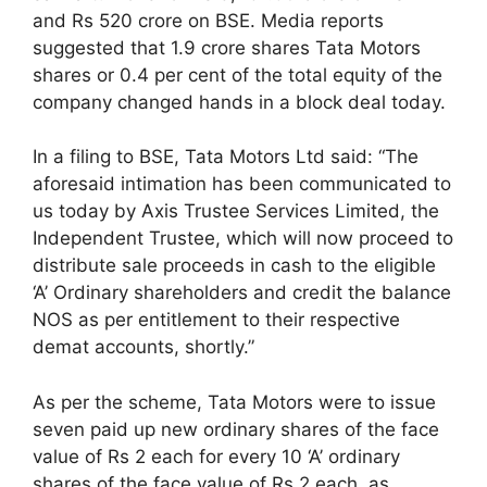
and Rs 520 crore on BSE. Media reports
suggested that 1.9 crore shares Tata Motors
shares or 0.4 per cent of the total equity of the
company changed hands in a block deal today.
In a filing to BSE, Tata Motors Ltd said: “The
aforesaid intimation has been communicated to
us today by Axis Trustee Services Limited, the
Independent Trustee, which will now proceed to
distribute sale proceeds in cash to the eligible
‘A’ Ordinary shareholders and credit the balance
NOS as per entitlement to their respective
demat accounts, shortly.”
As per the scheme, Tata Motors were to issue
seven paid up new ordinary shares of the face
value of Rs 2 each for every 10 ‘A’ ordinary
shares of the face value of Rs 2 each, as