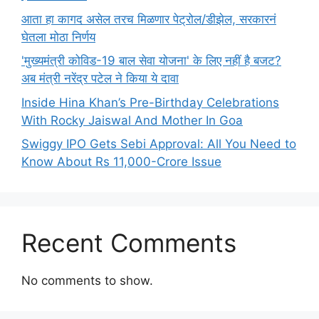
आता हा कागद असेल तरच मिळणार पेट्रोल/डीझेल, सरकारनं
घेतला मोठा निर्णय
'मुख्यमंत्री कोविड-19 बाल सेवा योजना' के लिए नहीं है बजट?
अब मंत्री नरेंद्र पटेल ने किया ये दावा
Inside Hina Khan’s Pre-Birthday Celebrations
With Rocky Jaiswal And Mother In Goa
Swiggy IPO Gets Sebi Approval: All You Need to
Know About Rs 11,000-Crore Issue
Recent Comments
No comments to show.