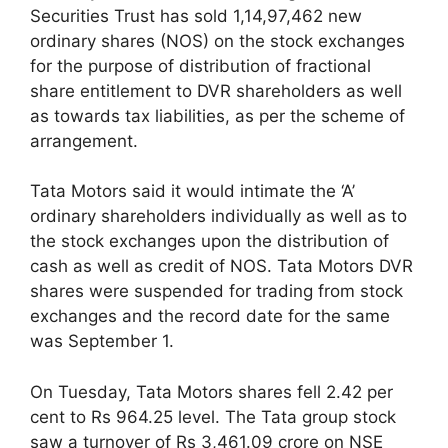
Securities Trust has sold 1,14,97,462 new
ordinary shares (NOS) on the stock exchanges
for the purpose of distribution of fractional
share entitlement to DVR shareholders as well
as towards tax liabilities, as per the scheme of
arrangement.
Tata Motors said it would intimate the ‘A’
ordinary shareholders individually as well as to
the stock exchanges upon the distribution of
cash as well as credit of NOS. Tata Motors DVR
shares were suspended for trading from stock
exchanges and the record date for the same
was September 1.
On Tuesday, Tata Motors shares fell 2.42 per
cent to Rs 964.25 level. The Tata group stock
saw a turnover of Rs 3,461.09 crore on NSE