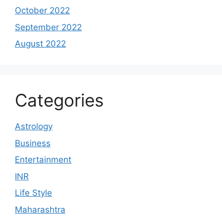
October 2022
September 2022
August 2022
Categories
Astrology
Business
Entertainment
INR
Life Style
Maharashtra