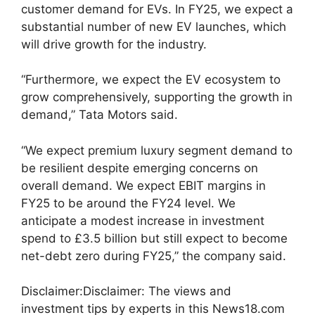
customer demand for EVs. In FY25, we expect a
substantial number of new EV launches, which
will drive growth for the industry.
“Furthermore, we expect the EV ecosystem to
grow comprehensively, supporting the growth in
demand,” Tata Motors said.
“We expect premium luxury segment demand to
be resilient despite emerging concerns on
overall demand. We expect EBIT margins in
FY25 to be around the FY24 level. We
anticipate a modest increase in investment
spend to £3.5 billion but still expect to become
net-debt zero during FY25,” the company said.
Disclaimer:
Disclaimer: The views and
investment tips by experts in this News18.com