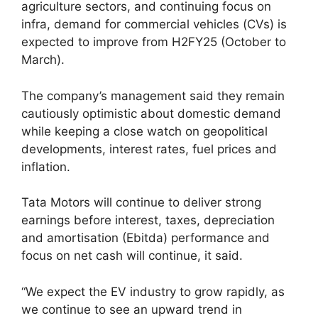
agriculture sectors, and continuing focus on
infra, demand for commercial vehicles (CVs) is
expected to improve from H2FY25 (October to
March).
The company’s management said they remain
cautiously optimistic about domestic demand
while keeping a close watch on geopolitical
developments, interest rates, fuel prices and
inflation.
Tata Motors will continue to deliver strong
earnings before interest, taxes, depreciation
and amortisation (Ebitda) performance and
focus on net cash will continue, it said.
“We expect the EV industry to grow rapidly, as
we continue to see an upward trend in