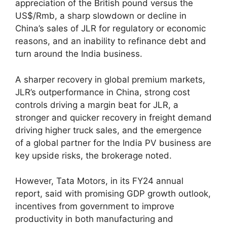
appreciation of the British pound versus the
US$/Rmb, a sharp slowdown or decline in
China’s sales of JLR for regulatory or economic
reasons, and an inability to refinance debt and
turn around the India business.
A sharper recovery in global premium markets,
JLR’s outperformance in China, strong cost
controls driving a margin beat for JLR, a
stronger and quicker recovery in freight demand
driving higher truck sales, and the emergence
of a global partner for the India PV business are
key upside risks, the brokerage noted.
However, Tata Motors, in its FY24 annual
report, said with promising GDP growth outlook,
incentives from government to improve
productivity in both manufacturing and