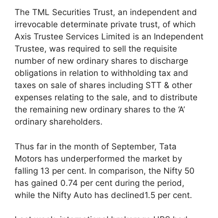
The TML Securities Trust, an independent and
irrevocable determinate private trust, of which
Axis Trustee Services Limited is an Independent
Trustee, was required to sell the requisite
number of new ordinary shares to discharge
obligations in relation to withholding tax and
taxes on sale of shares including STT & other
expenses relating to the sale, and to distribute
the remaining new ordinary shares to the ‘A’
ordinary shareholders.
Thus far in the month of September, Tata
Motors has underperformed the market by
falling 13 per cent. In comparison, the Nifty 50
has gained 0.74 per cent during the period,
while the Nifty Auto has declined1.5 per cent.