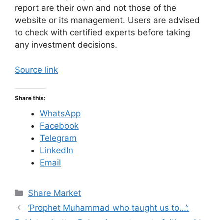
report are their own and not those of the
website or its management. Users are advised
to check with certified experts before taking
any investment decisions.
Source link
Share this:
WhatsApp
Facebook
Telegram
LinkedIn
Email
C
Share Market
a
‘Prophet Muhammad who taught us to…’:
t