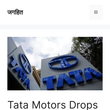
Skip
to
जगहित
Menu
content
Tata Motors Drops