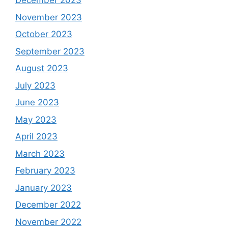
December 2023
November 2023
October 2023
September 2023
August 2023
July 2023
June 2023
May 2023
April 2023
March 2023
February 2023
January 2023
December 2022
November 2022