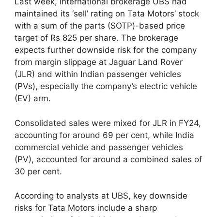
Last week, international brokerage UBS had
maintained its ‘sell’ rating on Tata Motors’ stock
with a sum of the parts (SOTP)-based price
target of Rs 825 per share. The brokerage
expects further downside risk for the company
from margin slippage at Jaguar Land Rover
(JLR) and within Indian passenger vehicles
(PVs), especially the company’s electric vehicle
(EV) arm.
Consolidated sales were mixed for JLR in FY24,
accounting for around 69 per cent, while India
commercial vehicle and passenger vehicles
(PV), accounted for around a combined sales of
30 per cent.
According to analysts at UBS, key downside
risks for Tata Motors include a sharp