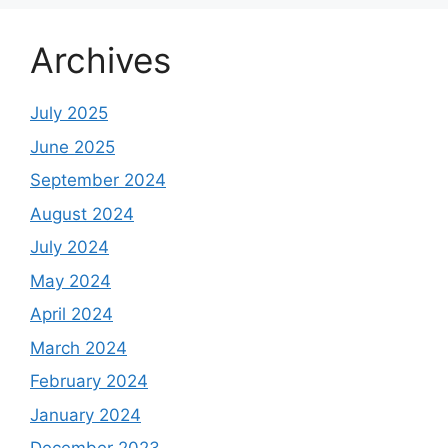
Archives
July 2025
June 2025
September 2024
August 2024
July 2024
May 2024
April 2024
March 2024
February 2024
January 2024