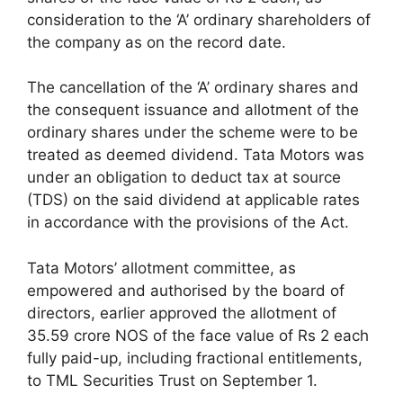
consideration to the ‘A’ ordinary shareholders of
the company as on the record date.
The cancellation of the ‘A’ ordinary shares and
the consequent issuance and allotment of the
ordinary shares under the scheme were to be
treated as deemed dividend. Tata Motors was
under an obligation to deduct tax at source
(TDS) on the said dividend at applicable rates
in accordance with the provisions of the Act.
Tata Motors’ allotment committee, as
empowered and authorised by the board of
directors, earlier approved the allotment of
35.59 crore NOS of the face value of Rs 2 each
fully paid-up, including fractional entitlements,
to TML Securities Trust on September 1.