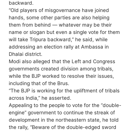
backward.
“Old players of misgovernance have joined
hands, some other parties are also helping
them from behind — whatever may be their
name or slogan but even a single vote for them
will take Tripura backward,” he said, while
addressing an election rally at Ambassa in
Dhalai district.
Modi also alleged that the Left and Congress
governments created division among tribals,
while the BJP worked to resolve their issues,
including that of the Brus.
“The BJP is working for the upliftment of tribals
across India,” he asserted.
Appealing to the people to vote for the “double-
engine” government to continue the streak of
development in the northeastern state, he told
the rally, “Beware of the double-edged sword