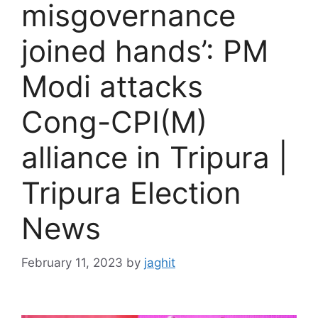
misgovernance
joined hands’: PM
Modi attacks
Cong-CPI(M)
alliance in Tripura |
Tripura Election
News
February 11, 2023
by
jaghit