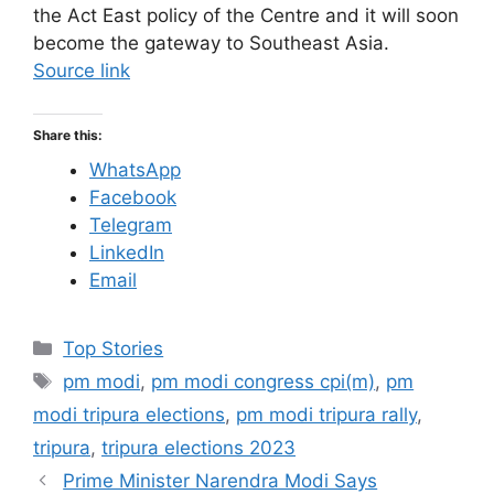
the Act East policy of the Centre and it will soon
become the gateway to Southeast Asia.
Source link
Share this:
WhatsApp
Facebook
Telegram
LinkedIn
Email
C
Top Stories
a
T
pm modi
,
pm modi congress cpi(m)
,
pm
t
a
modi tripura elections
,
pm modi tripura rally
,
e
g
tripura
,
tripura elections 2023
g
s
Prime Minister Narendra Modi Says
o