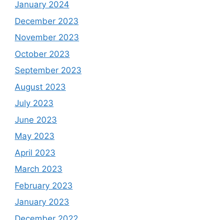
January 2024
December 2023
November 2023
October 2023
September 2023
August 2023
July 2023
June 2023
May 2023
April 2023
March 2023
February 2023
January 2023
December 2022