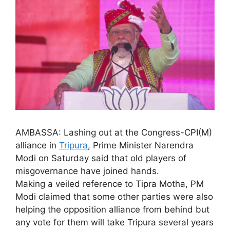
AMBASSA: Lashing out at the Congress-CPI(M)
alliance in
Tripura
, Prime Minister Narendra
Modi on Saturday said that old players of
misgovernance have joined hands.
Making a veiled reference to Tipra Motha, PM
Modi claimed that some other parties were also
helping the opposition alliance from behind but
any vote for them will take Tripura several years