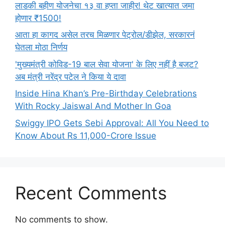
लाडकी बहीण योजनेचा १३ वा हप्ता जाहीर! थेट खात्यात जमा
होणार ₹1500!
आता हा कागद असेल तरच मिळणार पेट्रोल/डीझेल, सरकारनं
घेतला मोठा निर्णय
'मुख्यमंत्री कोविड-19 बाल सेवा योजना' के लिए नहीं है बजट?
अब मंत्री नरेंद्र पटेल ने किया ये दावा
Inside Hina Khan’s Pre-Birthday Celebrations
With Rocky Jaiswal And Mother In Goa
Swiggy IPO Gets Sebi Approval: All You Need to
Know About Rs 11,000-Crore Issue
Recent Comments
No comments to show.