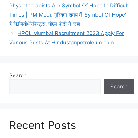
r
Physiotherapists Are Symbol Of Hope In Difficult
i
Times | PM Modi: मुश्किम समय में ‘Symbol Of Hope’
e
हैं फिजियोथेरेपिस्ट्स, पीएम मोदी ने कहा
s
​HPCL Mumbai Recruitment 2023 Apply For
Various Posts At Hindustanpetroleum.com
Search
Search
Recent Posts