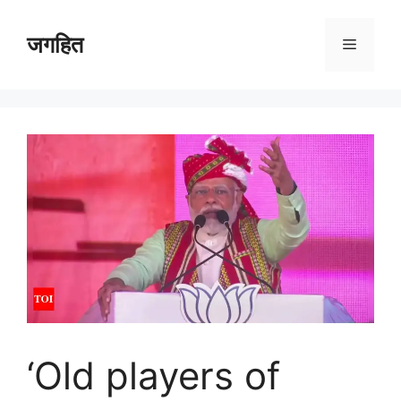
Skip
to
जगहित
Menu
content
‘Old players of