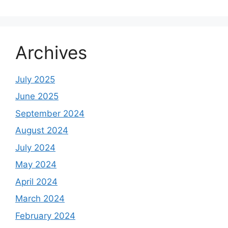
Archives
July 2025
June 2025
September 2024
August 2024
July 2024
May 2024
April 2024
March 2024
February 2024