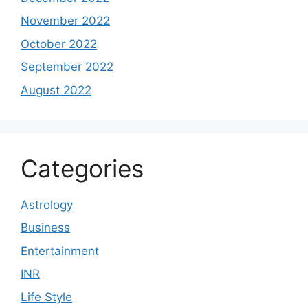
November 2022
October 2022
September 2022
August 2022
Categories
Astrology
Business
Entertainment
INR
Life Style