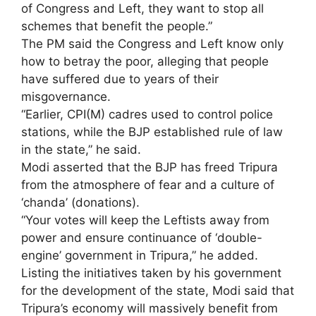
of Congress and Left, they want to stop all
schemes that benefit the people.”
The PM said the Congress and Left know only
how to betray the poor, alleging that people
have suffered due to years of their
misgovernance.
“Earlier, CPI(M) cadres used to control police
stations, while the BJP established rule of law
in the state,” he said.
Modi asserted that the BJP has freed Tripura
from the atmosphere of fear and a culture of
‘chanda’ (donations).
“Your votes will keep the Leftists away from
power and ensure continuance of ‘double-
engine’ government in Tripura,” he added.
Listing the initiatives taken by his government
for the development of the state, Modi said that
Tripura’s economy will massively benefit from