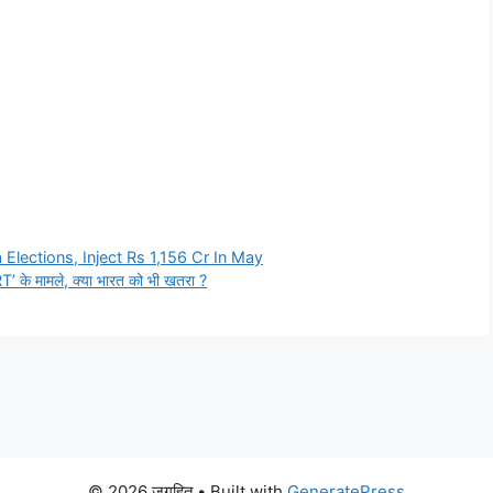
lections, Inject Rs 1,156 Cr In May
liRT’ के मामले, क्या भारत को भी खतरा ?
© 2026 जगहित
• Built with
GeneratePress