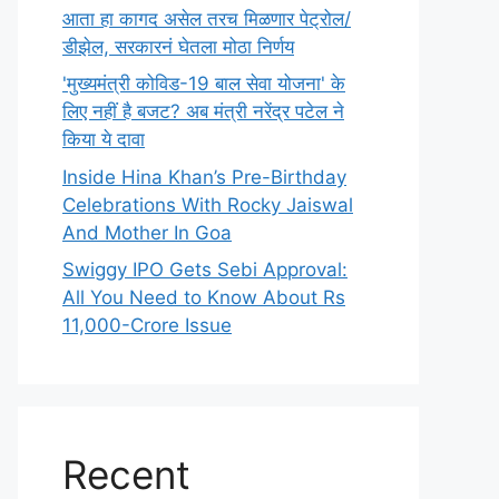
आता हा कागद असेल तरच मिळणार पेट्रोल/
डीझेल, सरकारनं घेतला मोठा निर्णय
'मुख्यमंत्री कोविड-19 बाल सेवा योजना' के
लिए नहीं है बजट? अब मंत्री नरेंद्र पटेल ने
किया ये दावा
Inside Hina Khan’s Pre-Birthday
Celebrations With Rocky Jaiswal
And Mother In Goa
Swiggy IPO Gets Sebi Approval:
All You Need to Know About Rs
11,000-Crore Issue
Recent