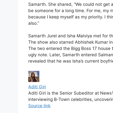
Samarth. She shared, “We could not get 
be someone for a long time. For me, my me
because I keep myself as my priority. I thi
also.”
Samarth Jurel and Isha Malviya met for the
The show also starred Abhishek Kumar in 
The two entered the Bigg Boss 17 house t
ugly note. Later, Samarth entered Salman
revealed that he was Isha’s current boyfri
Aditi Giri
Aditi Giri is the Senior Subeditor at New
interviewing B-Town celebrities, uncoveri
Source link