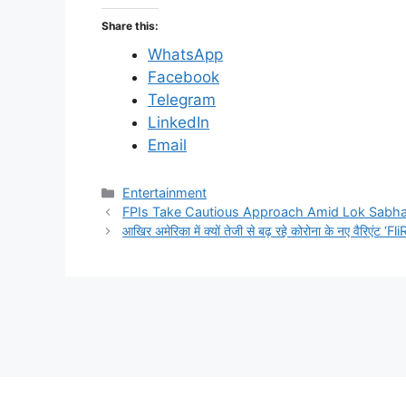
Share this:
WhatsApp
Facebook
Telegram
LinkedIn
Email
C
Entertainment
a
FPIs Take Cautious Approach Amid Lok Sabha E
t
आखिर अमेरिका में क्यों तेजी से बढ़ रहे कोरोना के नए वैरिएंट ‘F
e
g
o
r
i
e
s