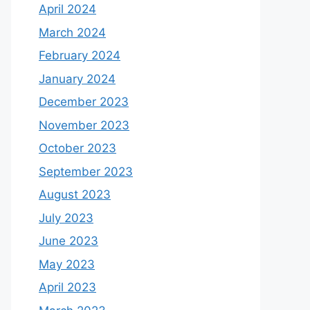
April 2024
March 2024
February 2024
January 2024
December 2023
November 2023
October 2023
September 2023
August 2023
July 2023
June 2023
May 2023
April 2023