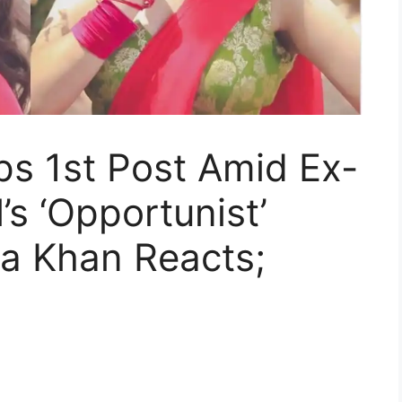
ps 1st Post Amid Ex-
’s ‘Opportunist’
a Khan Reacts;