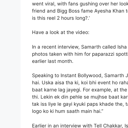
went viral, with fans gushing over her lo
friend and Bigg Boss fame Ayesha Khan t
is this reel 2 hours long?.’
Have a look at the video:
In a recent interview, Samarth called Ish
photos taken with him for paparazzi spot
earlier last month.
Speaking to Instant Bollywood, Samarth Ju
hai. Uska aisa tha ki, koi bhi event ho rah
baat karne lag jayegi. For example, at th
thi. Lekin ek din pehle se mujhse baat ka
tak iss liye le gayi kyuki paps khade the,
logo ko ki hum saath main hai.”
Earlier in an interview with Tell Chakkar