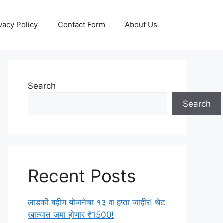
vacy Policy
Contact Form
About Us
Search
Search
Recent Posts
लाडकी बहीण योजनेचा १३ वा हप्ता जाहीर! थेट
खात्यात जमा होणार ₹1500!