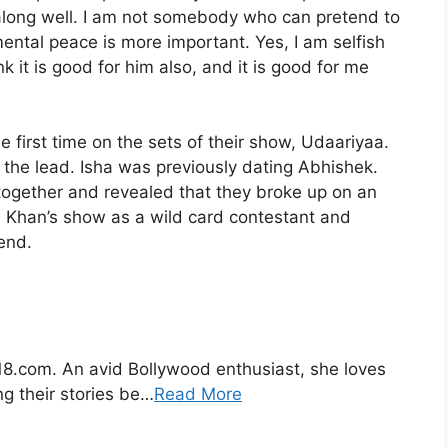
along well. I am not somebody who can pretend to
ntal peace is more important. Yes, I am selfish
nk it is good for him also, and it is good for me
 first time on the sets of their show, Udaariyaa.
the lead. Isha was previously dating Abhishek.
ogether and revealed that they broke up on an
 Khan’s show as a wild card contestant and
end.
s18.com. An avid Bollywood enthusiast, she loves
ng their stories be…
Read More