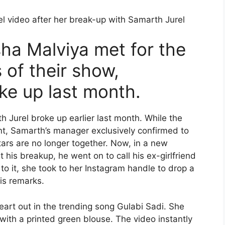
l video after her break-up with Samarth Jurel
sha Malviya met for the
s of their show,
ke up last month.
h Jurel broke up earlier last month. While the
t, Samarth’s manager exclusively confirmed to
rs are no longer together. Now, in a new
is breakup, he went on to call his ex-girlfriend
 to it, she took to her Instagram handle to drop a
is remarks.
eart out in the trending song Gulabi Sadi. She
ith a printed green blouse. The video instantly