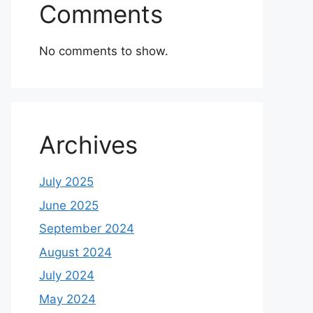
Comments
No comments to show.
Archives
July 2025
June 2025
September 2024
August 2024
July 2024
May 2024