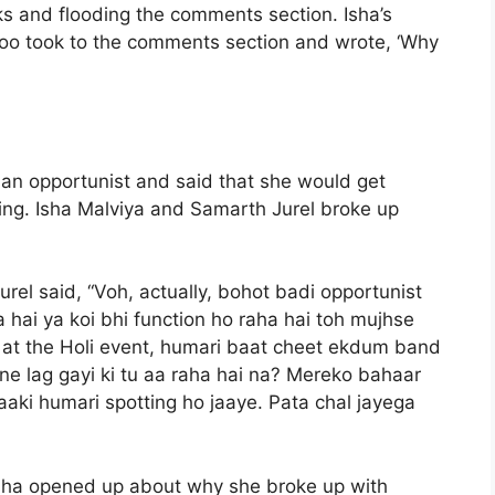
oks and flooding the comments section. Isha’s
oo took to the comments section and wrote, ‘Why
a an opportunist and said that she would get
ting. Isha Malviya and Samarth Jurel broke up
rel said, “Voh, actually, bohot badi opportunist
a hai ya koi bhi function ho raha hai toh mujhse
e at the Holi event, humari baat cheet ekdum band
rne lag gayi ki tu aa raha hai na? Mereko bahaar
 taaki humari spotting ho jaaye. Pata chal jayega
, Isha opened up about why she broke up with