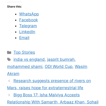
Share this:
WhatsApp
Facebook
Telegram
LinkedIn
Email
C
Top Stories
a
T
india vs england
,
jasprit bumrah
,
t
a
mohammed shami
,
ODI World Cup
,
Wasim
e
g
Akram
g
s
Research suggests presence of rivers on
o
r
Mars, raises hope for extraterrestrial life
i
Bigg Boss 17: Isha Malviya Accepts
e
Relationship With Samarth, Arbaaz Khan, Sohail
s