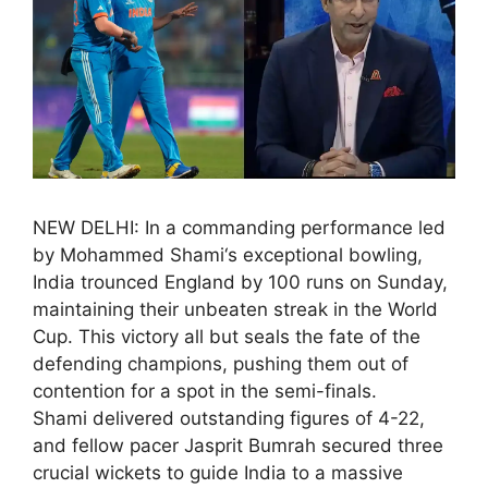
NEW DELHI: In a commanding performance led
by Mohammed Shami‘s exceptional bowling,
India trounced England by 100 runs on Sunday,
maintaining their unbeaten streak in the World
Cup. This victory all but seals the fate of the
defending champions, pushing them out of
contention for a spot in the semi-finals.
Shami delivered outstanding figures of 4-22,
and fellow pacer Jasprit Bumrah secured three
crucial wickets to guide India to a massive