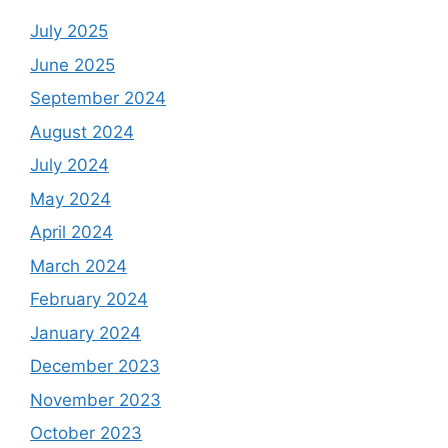
July 2025
June 2025
September 2024
August 2024
July 2024
May 2024
April 2024
March 2024
February 2024
January 2024
December 2023
November 2023
October 2023