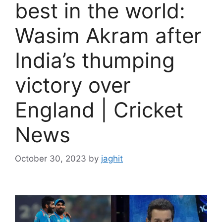
best in the world:
Wasim Akram after
India’s thumping
victory over
England | Cricket
News
October 30, 2023
by
jaghit