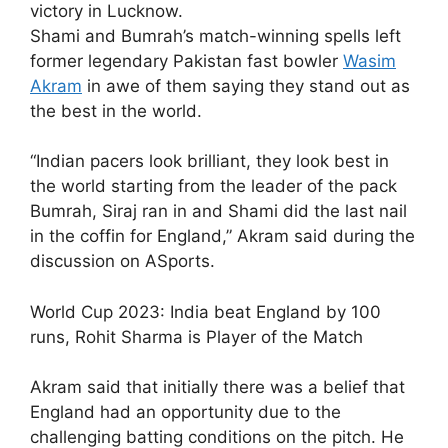
victory in Lucknow.
Shami and Bumrah’s match-winning spells left
former legendary Pakistan fast bowler
Wasim
Akram
in awe of them saying they stand out as
the best in the world.
“Indian pacers look brilliant, they look best in
the world starting from the leader of the pack
Bumrah, Siraj ran in and Shami did the last nail
in the coffin for England,” Akram said during the
discussion on ASports.
World Cup 2023: India beat England by 100
runs, Rohit Sharma is Player of the Match
Akram said that initially there was a belief that
England had an opportunity due to the
challenging batting conditions on the pitch. He