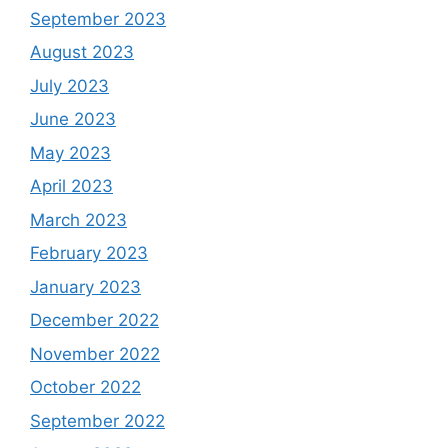
September 2023
August 2023
July 2023
June 2023
May 2023
April 2023
March 2023
February 2023
January 2023
December 2022
November 2022
October 2022
September 2022