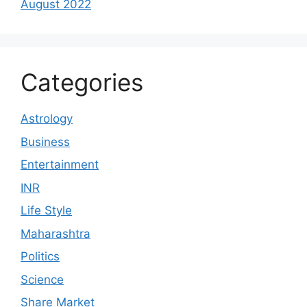
August 2022
Categories
Astrology
Business
Entertainment
INR
Life Style
Maharashtra
Politics
Science
Share Market