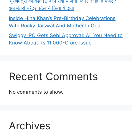
'मुख्यमंत्री कोविड-19 बाल सेवा योजना' के लिए नहीं है बजट?
अब मंत्री नरेंद्र पटेल ने किया ये दावा
Inside Hina Khan’s Pre-Birthday Celebrations
With Rocky Jaiswal And Mother In Goa
Swiggy IPO Gets Sebi Approval: All You Need to
Know About Rs 11,000-Crore Issue
Recent Comments
No comments to show.
Archives