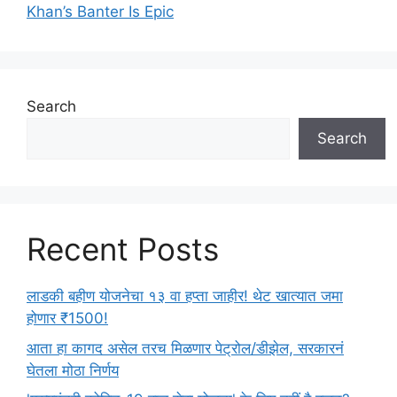
Khan’s Banter Is Epic
Search
Search
Recent Posts
लाडकी बहीण योजनेचा १३ वा हप्ता जाहीर! थेट खात्यात जमा
होणार ₹1500!
आता हा कागद असेल तरच मिळणार पेट्रोल/डीझेल, सरकारनं
घेतला मोठा निर्णय