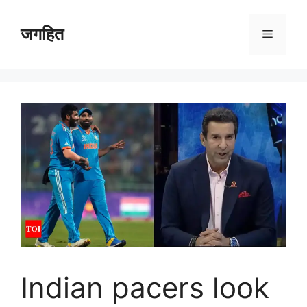
Skip
to
जगहित
Menu
content
Indian pacers look