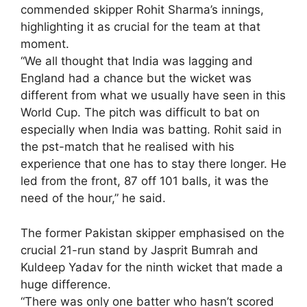
commended skipper Rohit Sharma’s innings,
highlighting it as crucial for the team at that
moment.
“We all thought that India was lagging and
England had a chance but the wicket was
different from what we usually have seen in this
World Cup. The pitch was difficult to bat on
especially when India was batting. Rohit said in
the pst-match that he realised with his
experience that one has to stay there longer. He
led from the front, 87 off 101 balls, it was the
need of the hour,” he said.
The former Pakistan skipper emphasised on the
crucial 21-run stand by Jasprit Bumrah and
Kuldeep Yadav for the ninth wicket that made a
huge difference.
“There was only one batter who hasn’t scored