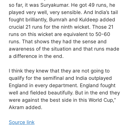
so far, it was Suryakumar. He got 49 runs, he
played very well, very sensible. And India’s tail
fought brilliantly, Bumrah and Kuldeep added
crucial 21 runs for the ninth wicket. Those 21
runs on this wicket are equivalent to 50-60
runs. That shows they had the sense and
awareness of the situation and that runs made
a difference in the end.
I think they knew that they are not going to
qualify for the semifinal and India outplayed
England in every department. England fought
well and fielded beautifully. But in the end they
were against the best side in this World Cup,”
Akram added.
Source link