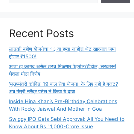
Recent Posts
लाडकी बहीण योजनेचा १३ वा हप्ता जाहीर! थेट खात्यात जमा
होणार ₹1500!
आता हा कागद असेल तरच मिळणार पेट्रोल/डीझेल, सरकारनं
घेतला मोठा निर्णय
'मुख्यमंत्री कोविड-19 बाल सेवा योजना' के लिए नहीं है बजट?
अब मंत्री नरेंद्र पटेल ने किया ये दावा
Inside Hina Khan’s Pre-Birthday Celebrations
With Rocky Jaiswal And Mother In Goa
Swiggy IPO Gets Sebi Approval: All You Need to
Know About Rs 11,000-Crore Issue