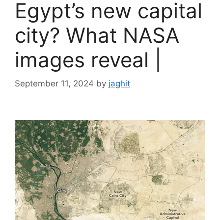
Egypt’s new capital
city? What NASA
images reveal |
September 11, 2024
by
jaghit