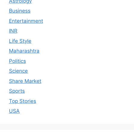
Astrology
Business
Entertainment
INR
Life Style
Maharashtra
Politics
Science
Share Market
Sports
Top Stories
USA