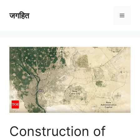
Skip
to
जगहित
Menu
content
Construction of