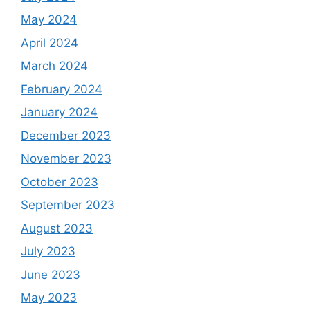
May 2024
April 2024
March 2024
February 2024
January 2024
December 2023
November 2023
October 2023
September 2023
August 2023
July 2023
June 2023
May 2023