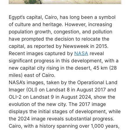
Egypt‘s capital, Cairo, has long been a symbol
of culture and heritage. However, increasing
population growth, congestion, and pollution
have prompted the decision to relocate the
capital, as reported by Newsweek in 2015.
Recent images captured by
NASA
reveal
significant progress in this development, with a
new capital city rising in the desert, 45 km (28
miles) east of Cairo.
NASA’s images, taken by the Operational Land
Imager (OLI) on Landsat 8 in August 2017 and
OLI-2 on Landsat 9 in August 2024, show the
evolution of the new city. The 2017 image
displays the initial stages of development, while
the 2024 image reveals substantial progress.
Cairo, with a history spanning over 1,000 years,