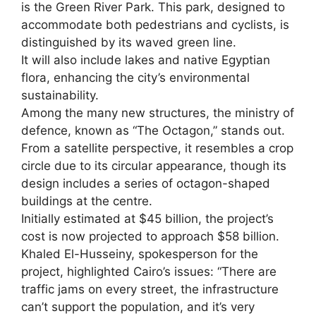
is the Green River Park. This park, designed to
accommodate both pedestrians and cyclists, is
distinguished by its waved green line.
It will also include lakes and native Egyptian
flora, enhancing the city’s environmental
sustainability.
Among the many new structures, the ministry of
defence, known as “The Octagon,” stands out.
From a satellite perspective, it resembles a crop
circle due to its circular appearance, though its
design includes a series of octagon-shaped
buildings at the centre.
Initially estimated at $45 billion, the project’s
cost is now projected to approach $58 billion.
Khaled El-Husseiny, spokesperson for the
project, highlighted Cairo’s issues: “There are
traffic jams on every street, the infrastructure
can’t support the population, and it’s very