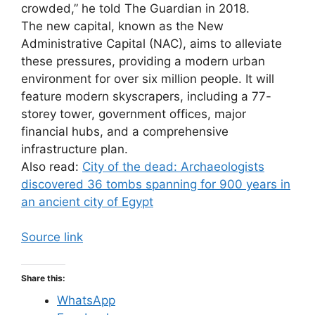
crowded,” he told The Guardian in 2018.
The new capital, known as the New
Administrative Capital (NAC), aims to alleviate
these pressures, providing a modern urban
environment for over six million people. It will
feature modern skyscrapers, including a 77-
storey tower, government offices, major
financial hubs, and a comprehensive
infrastructure plan.
Also read:
City of the dead: Archaeologists
discovered 36 tombs spanning for 900 years in
an ancient city of Egypt
Source link
Share this:
WhatsApp