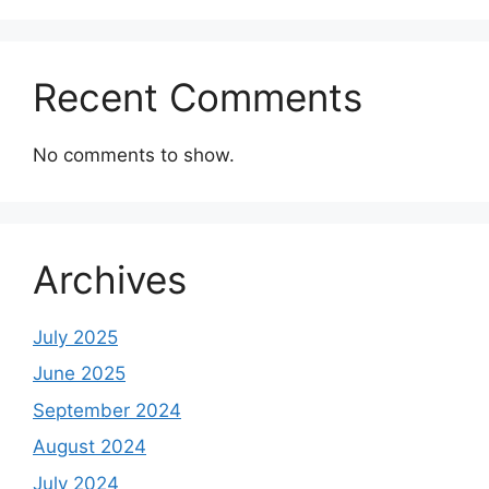
Recent Comments
No comments to show.
Archives
July 2025
June 2025
September 2024
August 2024
July 2024