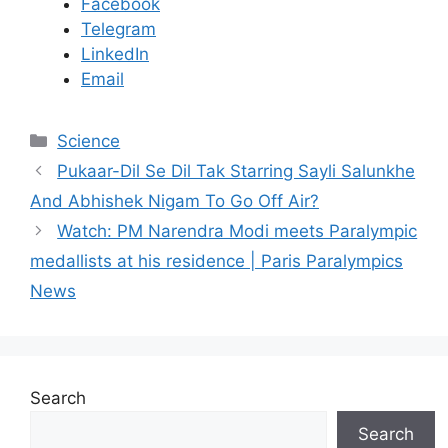
Facebook
Telegram
LinkedIn
Email
C
Science
a
Pukaar-Dil Se Dil Tak Starring Sayli Salunkhe
t
And Abhishek Nigam To Go Off Air?
e
Watch: PM Narendra Modi meets Paralympic
g
medallists at his residence | Paris Paralympics
o
r
News
i
e
s
Search
Search