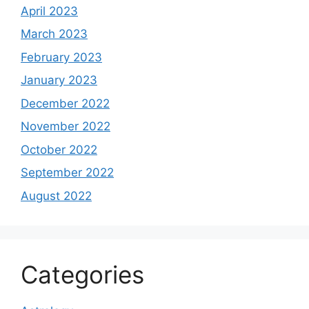
April 2023
March 2023
February 2023
January 2023
December 2022
November 2022
October 2022
September 2022
August 2022
Categories