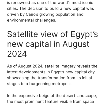
is renowned as one of the world’s most iconic
cities. The decision to build a new capital was
driven by Cairo’s growing population and
environmental challenges.
Satellite view of Egypt’s
new capital in August
2024
As of August 2024, satellite imagery reveals the
latest developments in Egypt’s new capital city,
showcasing the transformation from its initial
stages to a burgeoning metropolis.
In the expansive beige of the desert landscape,
the most prominent feature visible from space